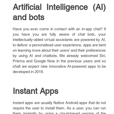
Artificial Intelligence (AI)
and bots
Have you ever come in contact with an in-app chat? If
you have you are fully aware of chat bots, your
intellectually-abled virtual assistants are powered by AI.
to deliver a personalised user experience, apps are bent
on learning more about their users’ and their preferences
by using AI and chatbots. We already welcomed Siri,
Prisma and Google Now in the previous years and so
shall we expect new innovative AI-powered apps to be
developed in 2019.
Instant Apps
Instant apps are usually Native Android apps that do not
require the user to install them. As a user, you can run
them instantly by using a cloud-based version of the