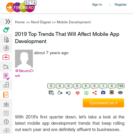
Sign In
Register
|
Home
>>
Nerd Digest
>>
Mobile Development
2019 Top Trends That Will Affect Mobile App
Hire
Development
Post
about 7 years ago
Projects
Browse
Nerds
Work
@StevenCl
Find
ark
Projects
Manage
0
0
0
0
0
0
1
0
732
Company
Learn
Comment on it
Nerd
With 2019’s first quarter down, let’s take a look at the
Digest
Tech
latest mobile app development trends that keep rolling
Q & A
Ask
out each year and are definitely affluent to businesses.