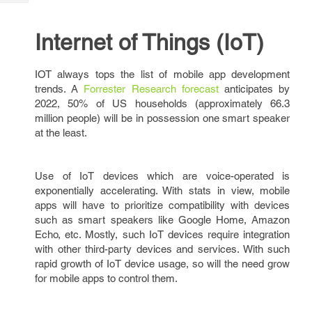
Tech
Post
Query
Blogs
Internet of Things (IoT)
IOT always tops the list of mobile app development
trends. A
Forrester Research forecast
anticipates by
2022, 50% of US households (approximately 66.3
million people) will be in possession one smart speaker
at the least.
Use of IoT devices which are voice-operated is
exponentially accelerating. With stats in view, mobile
apps will have to prioritize compatibility with devices
such as smart speakers like Google Home, Amazon
Echo, etc. Mostly, such IoT devices require integration
with other third-party devices and services. With such
rapid growth of IoT device usage, so will the need grow
for mobile apps to control them.