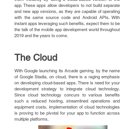
app. These apps allow developers to not build separate
and new app versions, as they are capable of operating
with the same source code and Android APIs. With
instant apps leveraging such benefits, expect them to be
the talk of the mobile app development world throughout
2019 and the years to come.
The Cloud
With Google launching its Arcade gaming, by the name
of Google Stadia, on cloud, there is a raging emphasis
on developing cloud-based apps. There is need for your
development strategy to integrate cloud technology.
Since cloud technology concurs to various benefits
such a reduced hosting, streamlined operations and
equipment costs, implementation of cloud technologies
is proving to be pivotal for your app to function across
multiple platforms.