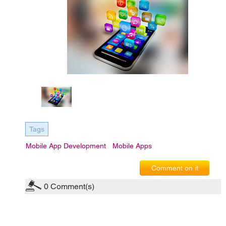
Tags
Mobile App Development
Mobile Apps
Comment on it
0
Comment(s)