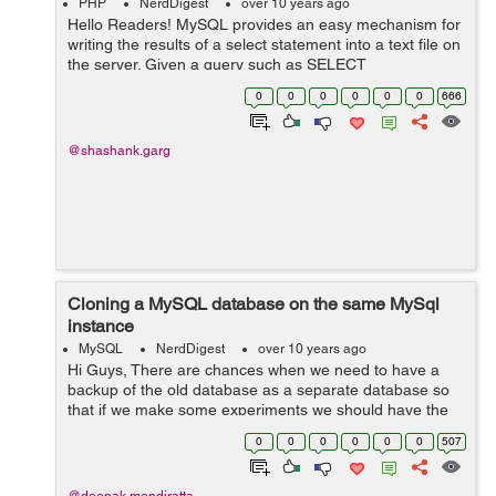
PHP
NerdDigest
over 10 years ago
Hello Readers! MySQL provides an easy mechanism for
writing the results of a select statement into a text file on
the server. Given a query such as SELECT
order_id,product_name,qty FROM orders which returns
0
0
0
0
0
0
666
three columns of data, t...
@shashank.garg
Cloning a MySQL database on the same MySql
instance
MySQL
NerdDigest
over 10 years ago
Hi Guys, There are chances when we need to have a
backup of the old database as a separate database so
that if we make some experiments we should have the
old database as a safe database which we can use
0
0
0
0
0
0
507
again in the same state. So in mysql we...