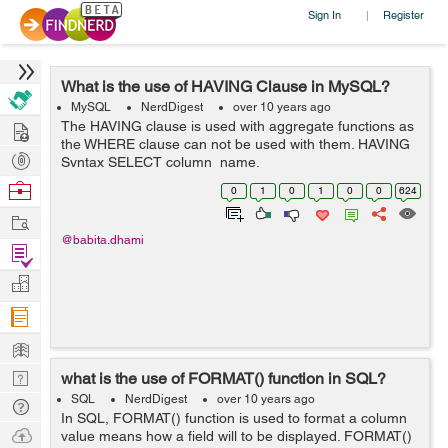
Sign In
Register
|
What is the use of HAVING Clause in MySQL?
MySQL
NerdDigest
over 10 years ago
Hire
The HAVING clause is used with aggregate functions as
the WHERE clause can not be used with them. HAVING
Post
Syntax SELECT column_name,
aggregate_function(column_name) FROM table_name
Projects
Browse
0
1
0
1
0
0
624
WHERE column_name operator value GROUP BY
Nerds
Work
column_name HA...
@babita.dhami
Find
Projects
Manage
Company
Learn
Nerd
what is the use of FORMAT() function in SQL?
Digest
SQL
NerdDigest
over 10 years ago
Tech
In SQL, FORMAT() function is used to format a column
Q & A
Ask
value means how a field will to be displayed. FORMAT()