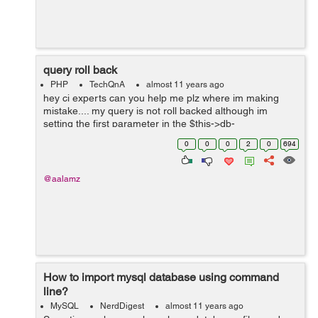
query roll back
PHP
TechQnA
almost 11 years ago
hey ci experts can you help me plz where im making
mistake.... my query is not roll backed although im
setting the first parameter in the $this->db-
>trans_start(TRUE); as TRUE the queries are only
0
0
0
2
0
694
rollback when i remove the $this->db-...
@aalamz
How to import mysql database using command
line?
MySQL
NerdDigest
almost 11 years ago