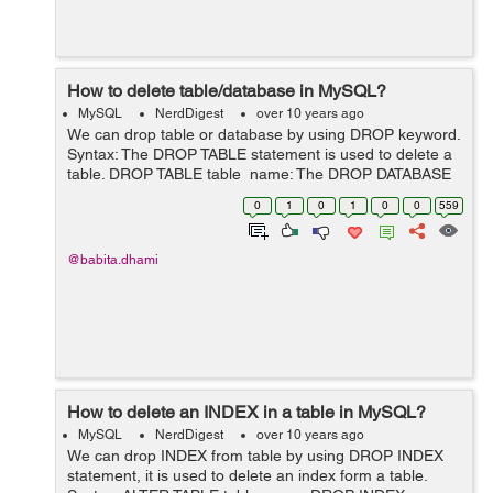
How to delete table/database in MySQL?
MySQL
NerdDigest
over 10 years ago
We can drop table or database by using DROP keyword.
Syntax: The DROP TABLE statement is used to delete a
table. DROP TABLE table_name; The DROP DATABASE
statement is used to delete a database. DROP
0
1
0
1
0
0
559
DATABASE database_name; E...
@babita.dhami
How to delete an INDEX in a table in MySQL?
MySQL
NerdDigest
over 10 years ago
We can drop INDEX from table by using DROP INDEX
statement, it is used to delete an index form a table.