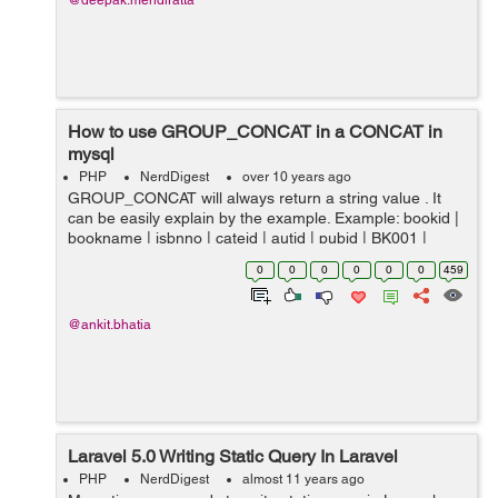
@deepak.mendiratta
How to use GROUP_CONCAT in a CONCAT in
mysql
PHP
NerdDigest
over 10 years ago
GROUP_CONCAT will always return a string value . It
can be easily explain by the example. Example: bookid |
bookname | isbnno | cateid | autid | pubid | BK001 |
Introduction to Electrodynamics | 0000979001 |...
0
0
0
0
0
0
459
@ankit.bhatia
Laravel 5.0 Writing Static Query In Laravel
PHP
NerdDigest
almost 11 years ago