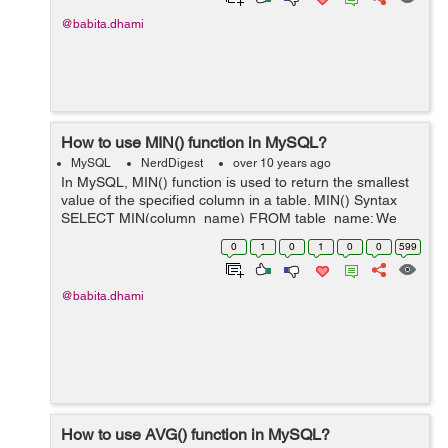
@babita.dhami
How to use MIN() function in MySQL?
MySQL
NerdDigest
over 10 years ago
In MySQL, MIN() function is used to return the smallest
value of the specified column in a table. MIN() Syntax
SELECT MIN(column_name) FROM table_name; We
have a table "employee" as below: employee id
0
1
0
1
0
0
599
first_name ...
@babita.dhami
How to use AVG() function in MySQL?