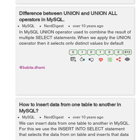
Difference between UNION and UNION ALL
operators in MySQL.
MySQL
NerdDigest
over 10 years ago
In MySQL UNION operator used to combine the result of
multiple SELECT statements. When we apply the UNION
operator then it selects only distinct values by default
(No duplicate values are allowed). UNION Operator
0
1
0
1
0
0
812
When we apply UNION operato...
@babita.dhami
How to insert data from one table to another in
MySQL?
MySQL
NerdDigest
over 10 years ago
We can insert data from one table to another in MySQL.
For this we use the INSERT INTO SELECT statement
that selects the data from on table and inserts that data