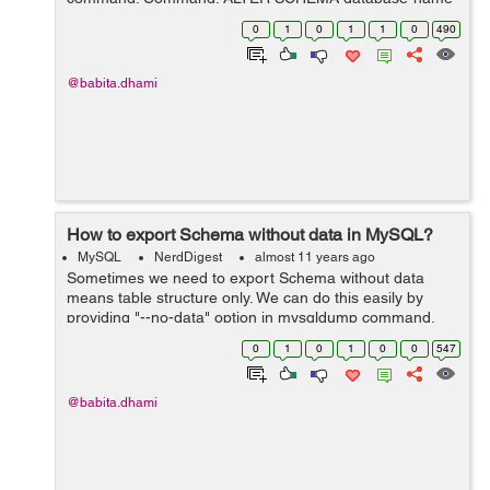
DEFAULT CHARACTER SET utf8 ; Example: ALTER
0
1
0
1
1
0
490
SCHEMA `jeeyoh` DEFAULT CHARACTER SET utf8 ;...
@babita.dhami
How to export Schema without data in MySQL?
MySQL
NerdDigest
almost 11 years ago
Sometimes we need to export Schema without data
means table structure only. We can do this easily by
providing "--no-data" option in mysqldump command.
Command: mysqldump -u root -p --no-data
0
1
0
1
0
0
547
database&#95;name > database.sql Exa...
@babita.dhami