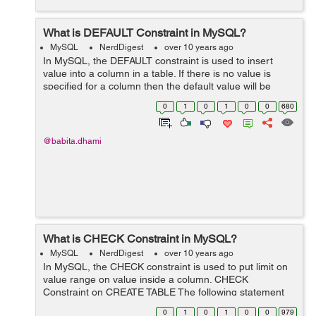
What is DEFAULT Constraint in MySQL?
MySQL
NerdDigest
over 10 years ago
In MySQL, the DEFAULT constraint is used to insert
value into a column in a table. If there is no value is
specified for a column then the default value will be
added to column for all new records. DEFAULT
0
1
0
1
0
0
680
Constraint on CREATE TABLE The fol...
@babita.dhami
What is CHECK Constraint in MySQL?
MySQL
NerdDigest
over 10 years ago
In MySQL, the CHECK constraint is used to put limit on
value range on value inside a column. CHECK
Constraint on CREATE TABLE The following statement
creates a CHECK constraint on the "id" column when the
0
1
0
1
0
0
979