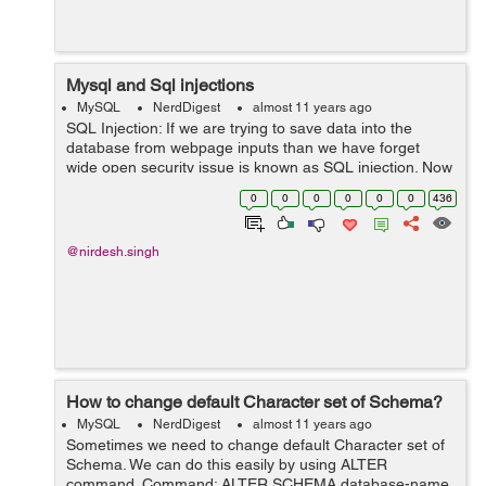
Mysql and Sql injections
MySQL
NerdDigest
almost 11 years ago
SQL Injection: If we are trying to save data into the
database from webpage inputs than we have forget
wide open security issue is known as SQL injection. Now
the Question is how to prevent it and help to secure your
0
0
0
0
0
0
436
script and MYSQL statement. ...
@nirdesh.singh
How to change default Character set of Schema?
MySQL
NerdDigest
almost 11 years ago
Sometimes we need to change default Character set of
Schema. We can do this easily by using ALTER
command. Command: ALTER SCHEMA database-name