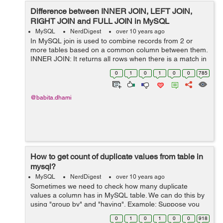
Difference between INNER JOIN, LEFT JOIN,
RIGHT JOIN and FULL JOIN in MySQL
MySQL
NerdDigest
over 10 years ago
In MySQL join is used to combine records from 2 or
more tables based on a common column between them.
INNER JOIN: It returns all rows when there is a match in
both tables. LEFT JOIN: It returns all rows from the left
0
1
0
1
0
0
785
table and matched rows ...
@babita.dhami
How to get count of duplicate values from table in
mysql?
MySQL
NerdDigest
over 10 years ago
Sometimes we need to check how many duplicate
values a column has in MySQL table. We can do this by
using "group by" and "having". Example: Suppose you
have a table "user" with "fist_name" column from which
0
1
0
1
0
0
918
you want to find all the records w...