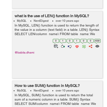
what is the use of LEN() function in MySQL?
MySQL
NerdDigest
over 10 years ago
In MySQL, LEN() function is used to return the length of
the value in a column (text field) in a table. LEN() Syntax
SELECT LEN(column_name) FROM table_name; We
have a table "employee" as below: employee id
0
1
0
1
0
0
639
first_name ...
@babita.dhami
How to use SUM() function in MySQL?
MySQL
NerdDigest
over 10 years ago
In MySQL, SUM() function is used to return the total
sum of a numeric column in a table. SUM() Syntax
SELECT SUM(column_name) FROM table_name; We