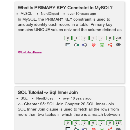
What is PRIMARY KEY Constraint in MySQL?
MySQL
NerdDigest
over 10 years ago
In MySQL, the PRIMARY KEY constraint is used to
uniquely identify each record in a table. Primary key
contains UNIQUE values only and the column defined as
Primary key column can not be NULL. A table can have
0
1
0
1
0
0
709
only one PRIMARY KEY. PRIMARY K...
@babita.dhami
SQL Tutorial -> Sql Inner Join
SQL
NerdDigest
over 10 years ago
<-- Chapter 25: SQL Join Chapter 26 SQL Inner Join
SQL Inner Join clause is used to fetch all the rows from
more than two tables in which there is a match between
the columns. Inner Join is similar like Join clause. Lets
0
0
0
0
0
0
637
see an ...