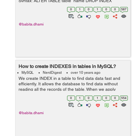
Syntax: ALTER TABLE table_name DROP INDEX
index_name; Example: Suppose you have created an
0
1
0
1
0
0
587
INDEX named "person_user_name_idx" on th...
@babita.dhami
How to create INDEXES in tables in MySQL?
MySQL
NerdDigest
over 10 years ago
We create INDEX in a table to find data data fast and
efficiently. It allows the database to find data without
reading all the records of the table. When we apply
search and queries to table INDEX are used to make
0
1
0
1
0
0
554
them fast. To create indexes i...
@babita.dhami