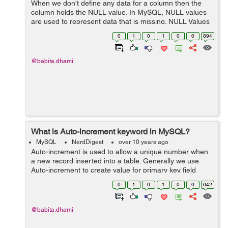
When we don't define any data for a column then the
column holds the NULL value. In MySQL, NULL values
are used to represent data that is missing. NULL Values
If you have created a table with optional columns then
0
1
0
1
0
0
894
you can insert and update ...
@babita.dhami
What is Auto-increment keyword in MySQL?
MySQL
NerdDigest
over 10 years ago
Auto-increment is used to allow a unique number when
a new record inserted into a table. Generally we use
Auto-increment to create value for primary key field
automatically when a new record is inserted into a table.
0
1
0
1
0
0
642
Syntax: The below stat...
@babita.dhami