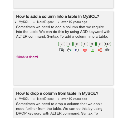
How to add a column into a table in MySQL?
MySQL
NerdDigest
over 10 years ago
Sometimes we need to add a column that we require
into the table. We can do this by using ADD keyword with
ALTER command. Syntax: To add a column into a table,
use the following syntax: ALTER TABLE table_name ADD
0
1
0
1
0
0
547
COLUMN column_name data...
@babita.dhami
How to drop a column from table in MySQL?
MySQL
NerdDigest
over 10 years ago
Sometimes we need to drop a column that we don't
need further from the table. We can do this by using
DROP keyword with ALTER command. Syntax: To