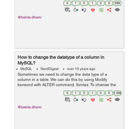
drop/delete the column from a table, use the following
0
1
0
1
0
0
589
syntax: ALTER TABLE table_name DROP...
@babita.dhami
How to change the datatype of a column in
MySQL?
MySQL
NerdDigest
over 10 years ago
Sometimes we need to change the data type of a
column in a table. We can do this by using Modify
keyword with ALTER command. Syntax: To change the
data type of a column in a table, use the following
0
1
0
1
0
0
1.29k
syntax: ALTER TABLE table_name MODIFY...
@babita.dhami