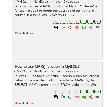
MySQL
NerdDigest
over 10 years ago
What is the use of AVG() function in MySQL? The AVG()
function is used to return the average of the numeric
column in a table. AVG() Syntax SELECT
AVG(column_name) FROM table_name; We have a
0
1
0
1
0
0
572
table "employee" as below: employe...
@babita.dhami
How to use MAX() function in MySQL?
MySQL
NerdDigest
over 10 years ago
In MySQL, the MAX() function used to return the largest
value of the specified column in a table. MAX() Syntax
SELECT MAX(column_name) FROM table_name; We
have a table "employee" as below: employee id
0
1
0
1
0
0
609
first_name l...
@babita.dhami