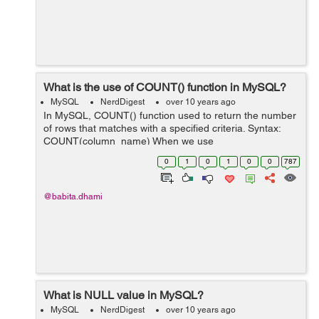
What is the use of COUNT() function in MySQL?
MySQL
NerdDigest
over 10 years ago
In MySQL, COUNT() function used to return the number
of rows that matches with a specified criteria. Syntax:
COUNT(column_name) When we use
COUNT(column_name) function in select query it
0
1
0
1
0
0
787
returns the number of rows for the specified colum...
@babita.dhami
What is NULL value in MySQL?
MySQL
NerdDigest
over 10 years ago