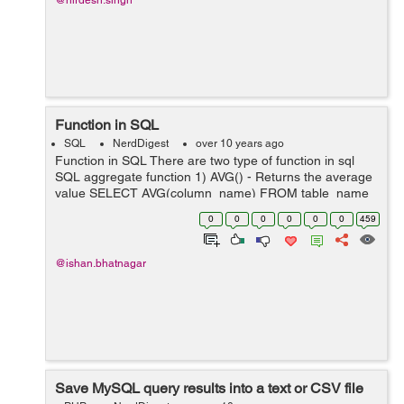
@nirdesh.singh
Function in SQL
SQL
NerdDigest
over 10 years ago
Function in SQL There are two type of function in sql
SQL aggregate function 1) AVG() - Returns the average
value SELECT AVG(column_name) FROM table_name
2) COUNT() - Returns the number of rows SELECT
0
0
0
0
0
0
459
COUNT(column_name...
@ishan.bhatnagar
Save MySQL query results into a text or CSV file