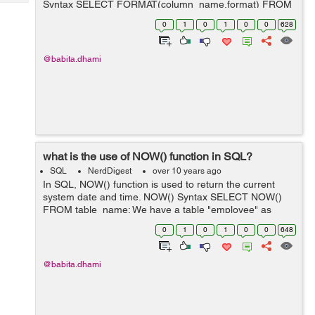
Syntax SELECT FORMAT(column_name,format) FROM
Tech
Post
table_name; In the above syntax parameters are as
Query
0
1
0
1
0
0
628
Blogs
below: Parameter Descri...
@babita.dhami
what is the use of NOW() function in SQL?
SQL
NerdDigest
over 10 years ago
In SQL, NOW() function is used to return the current
system date and time. NOW() Syntax SELECT NOW()
FROM table_name; We have a table "employee" as
below: employee id first_name last_name salary ........
0
1
0
1
0
0
648
@babita.dhami