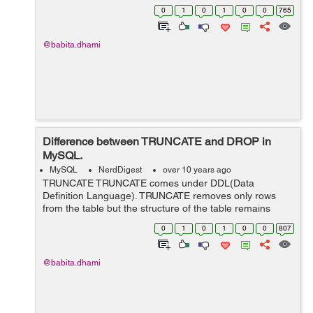
have a table "employee" as below: employee id
0
1
0
1
0
0
765
first_name last_nam...
@babita.dhami
Difference between TRUNCATE and DROP in
MySQL.
MySQL
NerdDigest
over 10 years ago
TRUNCATE TRUNCATE comes under DDL(Data
Definition Language). TRUNCATE removes only rows
from the table but the structure of the table remains
same. Data can not be roll backed if we use
0
1
0
1
0
0
807
"TRUNCATE" command to delete data. Can not use
WHERE...
@babita.dhami