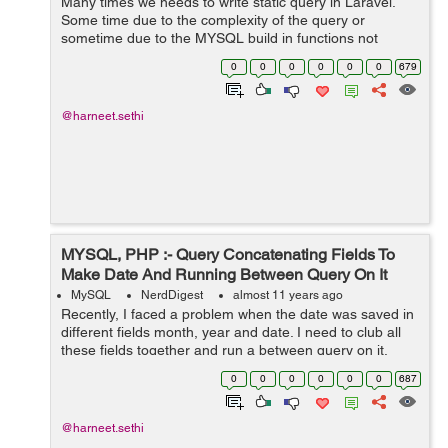
Many times we needs to write static query in Laravel.
Some time due to the complexity of the query or
sometime due to the MYSQL build in functions not
supported in the Query Builder or in Eloquent in Laravel
0
0
0
0
0
0
679
example LPAD. Thus at that time Larave...
@harneet.sethi
MYSQL, PHP :- Query Concatenating Fields To
Make Date And Running Between Query On It
MySQL
NerdDigest
almost 11 years ago
Recently, I faced a problem when the date was saved in
different fields month, year and date. I need to club all
these fields together and run a between query on it.
Another issue which was there was that Date has '0'
0
0
0
0
0
0
687
contacted if the value ...
@harneet.sethi