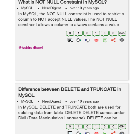
What is NOT NULL Constraint in MySQL?
MySQL
NerdDigest
over 10 years ago
In MySQL, the NOT NULL constraint is used to restrict a
column to NOT accept NULL values. The NOT NULL
constraint allows a column to always contains a value
which means you cant not insert/update a record in a
0
1
0
1
0
0
845
table without passing value for t...
@babita.dhami
Difference between DELETE and TRUNCATE in
MySQL.
MySQL
NerdDigest
over 10 years ago
In MySQL, DELETE and TRUNCATE both are used for
deleting data from table. DELETE DELETE comes under
DML(Data Manipulation Language). DELETE can be
used to delete a particular row by using WHERE clause.
0
1
0
1
0
0
654
It is slower than TRUNCATE as...