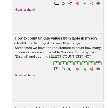
@babita.dhami
How to count unique values from table in mysql?
MySQL
NerdDigest
over 10 years ago
Sometimes we have the requirement to count how many
unique values are in the table. We can do this by using
"Distinct" and count(). SELECT COUNT(DISTINCT
column_name) FROM table_name; Example: Suppose
0
1
0
1
0
0
703
you have a table user from which you ...
@babita.dhami