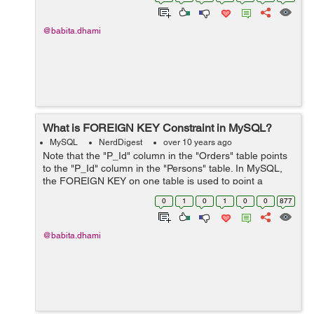
"employee" table is created. The CH...
@babita.dhami
What is FOREIGN KEY Constraint in MySQL?
MySQL
NerdDigest
over 10 years ago
Note that the "P_Id" column in the "Orders" table points
to the "P_Id" column in the "Persons" table. In MySQL,
the FOREIGN KEY on one table is used to point a
PRIMARY KEY in another table. We have two tables with
0
1
0
1
0
0
877
the following values. ...
@babita.dhami