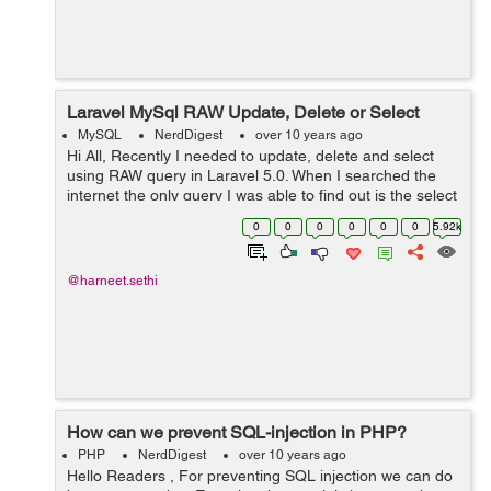
Laravel MySql RAW Update, Delete or Select
MySQL
NerdDigest
over 10 years ago
Hi All, Recently I needed to update, delete and select
using RAW query in Laravel 5.0. When I searched the
internet the only query I was able to find out is the select
query but I need to accomplish both update and delete
0
0
0
0
0
0
5.92k
also.So after little ...
@harneet.sethi
How can we prevent SQL-injection in PHP?
PHP
NerdDigest
over 10 years ago
Hello Readers , For preventing SQL injection we can do