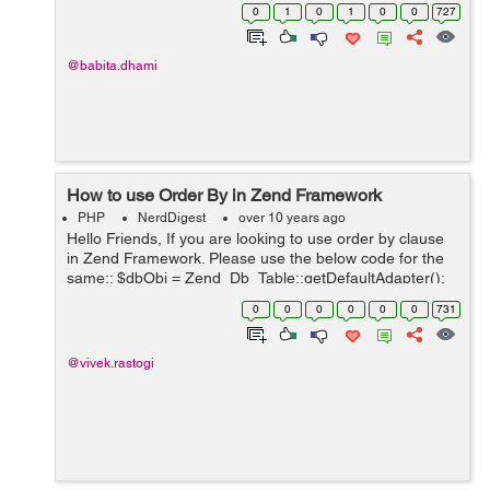
into another table. INSERT INTO SELECT Syntax We
0
1
0
1
0
0
727
can select and insert all the...
@babita.dhami
How to use Order By in Zend Framework
PHP
NerdDigest
over 10 years ago
Hello Friends, If you are looking to use order by clause
in Zend Framework. Please use the below code for the
same:: $dbObj = Zend_Db_Table::getDefaultAdapter();
$selectObj = $this->select(); $selectObj-
0
0
0
0
0
0
731
>from(array('tbl_users'),arra...
@vivek.rastogi