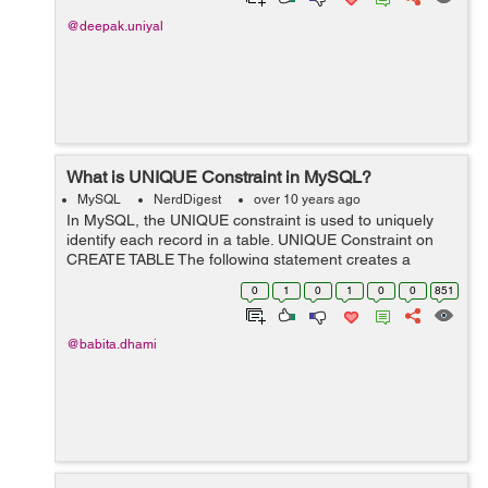
@deepak.uniyal
What is UNIQUE Constraint in MySQL?
MySQL
NerdDigest
over 10 years ago
In MySQL, the UNIQUE constraint is used to uniquely
identify each record in a table. UNIQUE Constraint on
CREATE TABLE The following statement creates a
UNIQUE constraint on the "id" column when the
0
1
0
1
0
0
851
"employee" table is created: Example ...
@babita.dhami