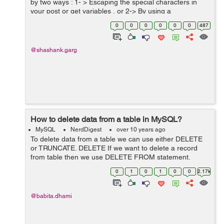
by two ways : 1- > Escaping the special characters in
your post or get variables , or 2-> By using a
parameterized query. Both would protect you from SQL
0
0
0
0
0
0
487
injection. Ex...
@shashank.garg
How to delete data from a table in MySQL?
MySQL
NerdDigest
over 10 years ago
To delete data from a table we can use either DELETE
or TRUNCATE. DELETE If we want to delete a record
from table then we use DELETE FROM statement.
Syntax: Below statement deletes rows from table on the
0
1
0
1
0
0
2.17k
basis of where condition, we...
@babita.dhami