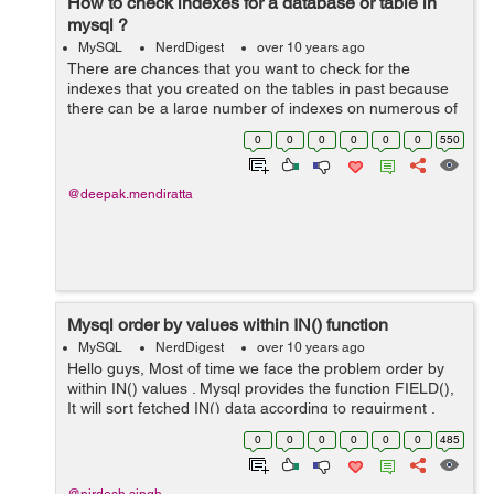
How to check indexes for a database or table in
mysql ?
MySQL
NerdDigest
over 10 years ago
There are chances that you want to check for the
indexes that you created on the tables in past because
there can be a large number of indexes on numerous of
tables depending on the size of the database If you want
0
0
0
0
0
0
550
to see the indexes for a par...
@deepak.mendiratta
Mysql order by values within IN() function
MySQL
NerdDigest
over 10 years ago
Hello guys, Most of time we face the problem order by
within IN() values . Mysql provides the function FIELD(),
It will sort fetched IN() data according to requirment .
The FIELD function returns the position of the first string
0
0
0
0
0
0
485
in the remaining...