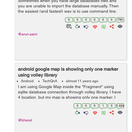
Sometimes when you have large databases files and
you are unable to import the database manually. Then
the easiest (and fastest) way is to use command line.
Import:-- 1. Run the cmd (DOS) and get into the mysql
0
0
0
0
0
0
750
folder, which in my case wo...
@arun.saini
android google map is showing only one marker
using volley library
Android
TechQnA
almost 11 years ago
I am using Google Map inside the "Fragment" using
sqlite database connection through volley library. I have
4 location, but my map is showing only one marker. I
don't know where exactly getting wrong. Where do I
0
0
0
1
0
1.82k
need to change in my code to...
@bharat