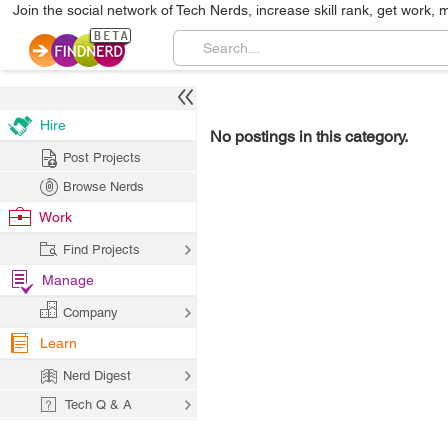
Join the social network of Tech Nerds, increase skill rank, get work, 
Hire
No postings in this category.
Post Projects
Browse Nerds
Work
Find Projects
Manage
Company
Learn
Nerd Digest
Tech Q & A