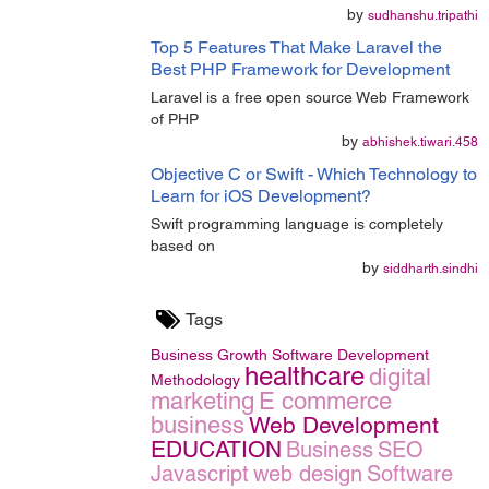
by
sudhanshu.tripathi
Top 5 Features That Make Laravel the
Best PHP Framework for Development
Laravel is a free open source Web Framework
of PHP
by
abhishek.tiwari.458
Objective C or Swift - Which Technology to
Learn for iOS Development?
Swift programming language is completely
based on
by
siddharth.sindhi
Tags
Business Growth
Software Development
healthcare
digital
Methodology
marketing
E commerce
business
Web Development
EDUCATION
Business
SEO
Javascript
web design
Software