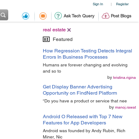
Sign In
Register
|
Ask Tech Query
Post Blogs
real estate
Featured
How Regression Testing Detects Integral
Errors In Business Processes
Humans are forever changing and evolving
and so to
by
kristina.rigina
Get Display Banner Advertising
Opportunity on FindNerd Platform
“Do you have a product or service that nee
by
manoj.rawat
Android O Released with Top 7 New
Features for App Developers
Android was founded by Andy Rubin, Rich
Miner, Nic