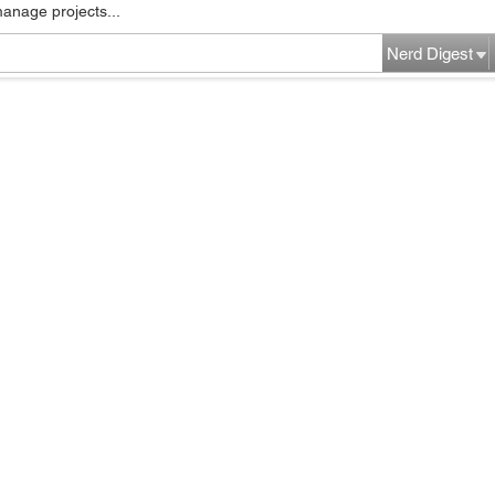
manage projects...
Nerd Digest