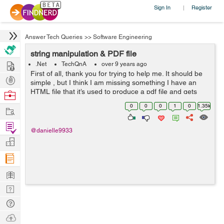
Sign In
Register
|
Answer Tech Queries
>>
Software Engineering
string manipulation & PDF file
Hire
.Net
TechQnA
over 9 years ago
First of all, thank you for trying to help me. It should be
Post
simple , but I think I am missing something I have an
Projects
HTML file that it’s used to produce a pdf file and gets
Browse
date from a screen selection It is about string
Nerds
0
0
0
1
0
1.35k
Work
manipulation (ex...
Find
@danielle9933
Projects
Manage
Company
Learn
Nerd
Digest
Tech
Q & A
Ask