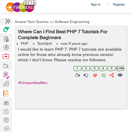
Sign In
Register
|
Answer Tech Queries
>>
Software Engineering
Where Can I Find Best PHP 7 Tutorials For
Hire
Complete Beginners
PHP
TechQnA
over 9 years ago
Post
I would like to learn PHP 7. PHP 7 tutorials are available
Projects
online for those who already know previous version
Browse
which I don't know. Please resolve my following
Nerds
Work
questions: Q1. What are your top best Php 7 tutorials
1
0
0
4
0
2.46k
(paperback books, eb...
Find
Projects
Manage
@UniqueIdeaMan
Company
Learn
Nerd
Digest
Tech
Q & A
Ask