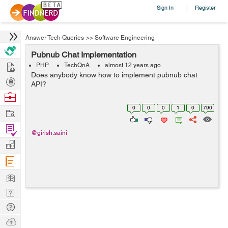
Sign In
Register
|
Answer Tech Queries
>>
Software Engineering
Pubnub Chat Implementation
Hire
PHP
TechQnA
almost 12 years ago
Does anybody know how to implement pubnub chat
Post
API?
Projects
Browse
Nerds
0
0
0
1
0
790
Work
Find
@girish.saini
Projects
Manage
Company
Learn
Nerd
Digest
Tech
Q & A
Ask