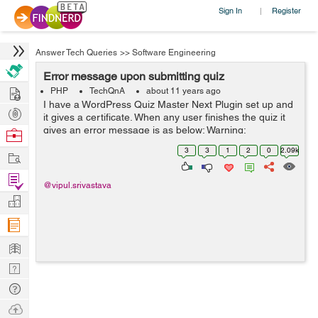
Sign In
Register
|
Answer Tech Queries
>>
Software Engineering
Error message upon submitting quiz
Hire
PHP
TechQnA
about 11 years ago
I have a WordPress Quiz Master Next Plugin set up and
Post
it gives a certificate. When any user finishes the quiz it
Projects
gives an error message is as below: Warning:
Browse
file_put_contents(wp-content/plugins/quiz-master-
Nerds
3
3
1
2
0
2.09k
Work
next/includes/certificates/mlw_qmn_q...
Find
@vipul.srivastava
Projects
Manage
Company
Learn
Nerd
Digest
Tech
Q & A
Ask