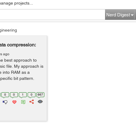
manage projects...
Nerd Digest
gineering
data compression:
rs ago
the best approach to
c file. My approach is
le into RAM as a
ecific bit pattern.
0
0
1
0
667