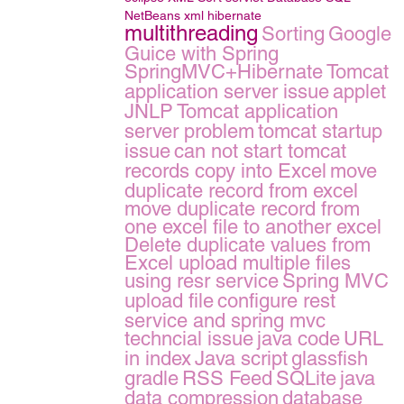
NetBeans
xml
hibernate
multithreading
Sorting
Google
Guice with Spring
SpringMVC+Hibernate
Tomcat
application server issue
applet
JNLP
Tomcat application
server problem
tomcat startup
issue
can not start tomcat
records copy into Excel
move
duplicate record from excel
move duplicate record from
one excel file to another excel
Delete duplicate values from
Excel
upload multiple files
using resr service
Spring MVC
upload file
configure rest
service and spring mvc
techncial issue
java code
URL
in index
Java script
glassfish
gradle
RSS Feed
SQLite
java
data compression
database