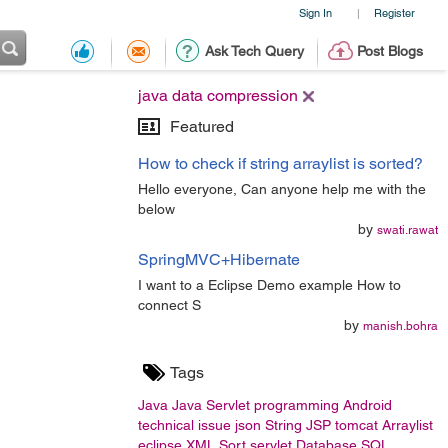
Sign In
Register
|
Ask Tech Query
Post Blogs
java data compression
Featured
How to check if string arraylist is sorted?
Hello everyone, Can anyone help me with the
below
by
swati.rawat
SpringMVC+Hibernate
I want to a Eclipse Demo example How to
connect S
by
manish.bohra
Tags
Java
Java Servlet
programming
Android
technical issue
json
String
JSP
tomcat
Arraylist
eclipse
XML
Sort
servlet
Database
SQL