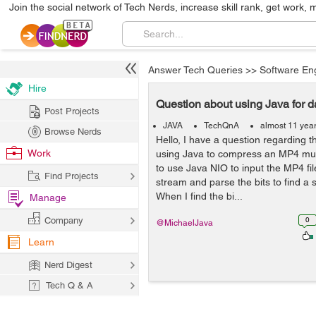
Join the social network of Tech Nerds, increase skill rank, get work, 
Answer Tech Queries
>>
Software En
Hire
Question about using Java for 
Post Projects
JAVA
TechQnA
almost 11 yea
Browse Nerds
Hello, I have a question regarding 
Work
using Java to compress an MP4 musi
to use Java NIO to input the MP4 fi
Find Projects
stream and parse the bits to find a sp
When I find the bi...
Manage
Company
0
@MichaelJava
Learn
Nerd Digest
Tech Q & A