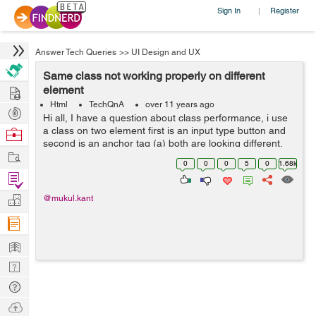
Sign In
Register
|
Answer Tech Queries
>>
UI Design and UX
Same class not working properly on different
Hire
element
Html
TechQnA
over 11 years ago
Post
Hi all, I have a question about class performance, i use
Projects
a class on two element first is an input type button and
Browse
second is an anchor tag (a) both are looking different.
Nerds
Work
Why it happens can anybody have any proper answer.
0
0
0
5
0
1.68k
Thank you in adv...
Find
Projects
Manage
@mukul.kant
Company
Learn
Nerd
Digest
Tech
Q & A
Ask