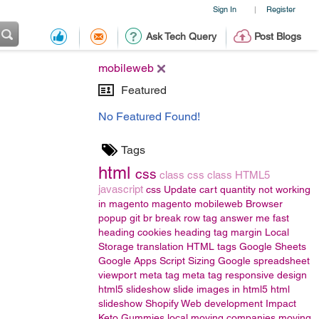
Sign In
Register
|
Ask Tech Query
Post Blogs
mobileweb
Featured
No Featured Found!
Tags
html
css
class
css class
HTML5
javascript
css
Update cart quantity not working
in magento
magento
mobileweb
Browser
popup
git
br
break row
tag
answer me fast
heading
cookies
heading tag
margin
Local
Storage
translation
HTML tags
Google Sheets
Google Apps Script
Sizing
Google spreadsheet
viewport meta tag
meta tag responsive design
html5 slideshow
slide images in html5
html
slideshow
Shopify Web development
Impact
Keto Gummies
local moving companies
moving