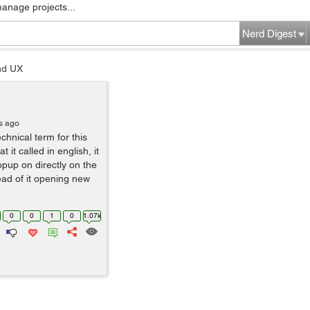
manage projects...
Nerd Digest
nd UX
s ago
echnical term for this
it called in english, it
opup on directly on the
ead of it opening new
0
0
1
0
1.07k