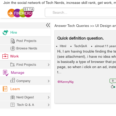
Join the social network of Tech Nerds, increase skill rank, get work, 
Answer Tech Queries
>>
UI Design a
Hire
Quick definition question.
Post Projects
Html
TechQnA
almost 11 year
Browse Nerds
Hi, I am having trouble finding the t
Work
(see attachment), i have no idea what 
is basically a type of browser that p
Find Projects
page, so when i click on an ad, inst
t...
Manage
Company
0
@KennyNg
Learn
Nerd Digest
Tech Q & A