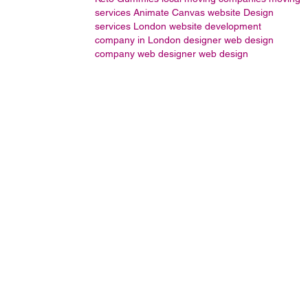
services
Animate
Canvas
website Design
services London
website development
company in London
designer
web design
company
web designer
web design