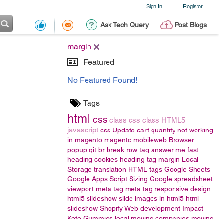
Sign In
Register
|
Ask Tech Query
Post Blogs
margin
Featured
No Featured Found!
Tags
html
css
class
css class
HTML5
javascript
css
Update cart quantity not working
in magento
magento
mobileweb
Browser
popup
git
br
break row
tag
answer me fast
heading
cookies
heading tag
margin
Local
Storage
translation
HTML tags
Google Sheets
Google Apps Script
Sizing
Google spreadsheet
viewport meta tag
meta tag responsive design
html5 slideshow
slide images in html5
html
slideshow
Shopify Web development
Impact
Keto Gummies
local moving companies
moving