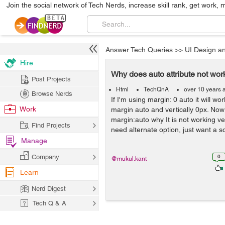
Join the social network of Tech Nerds, increase skill rank, get work, 
Answer Tech Queries
>>
UI Design a
Hire
Why does auto attribute not work
Post Projects
Html
TechQnA
over 10 years 
Browse Nerds
If I'm using margin: 0 auto it will wo
Work
margin auto and vertically 0px. Now 
margin:auto why It is not working ver
Find Projects
need alternate option, just want a so
Manage
Company
0
@mukul.kant
Learn
Nerd Digest
Tech Q & A