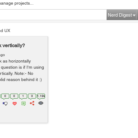
manage projects...
Nerd Digest
nd UX
 vertically?
ago
rk as horizontally
question is if I'm using
tically. Note:- No
lid reason behind it :)
0
0
1
0
1.19k