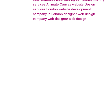
services
Animate
Canvas
website Design
services London
website development
company in London
designer
web design
company
web designer
web design