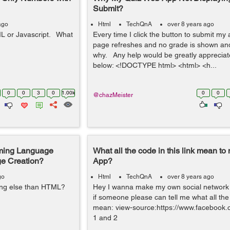
Submit?
ago
Html
TechQnA
over 8 years ago
ML or Javascript. What
Every time I click the button to submit my
page refreshes and no grade is shown and
why. Any help would be greatly apprecia
below: <!DOCTYPE html> <html> <h...
0
0
3
0
1.00k
0
0
@chazMeister
mming Language
What all the code in this link mean to
ge Creation?
App?
go
Html
TechQnA
over 8 years ago
hing else than HTML?
Hey I wanna make my own social network 
if someone please can tell me what all the 
mean: view-source:https://www.facebook.c
1 and 2