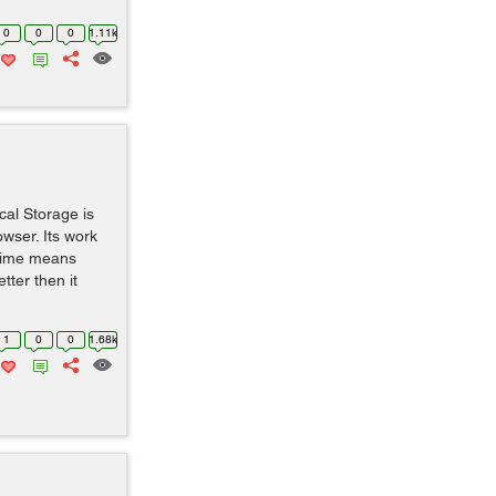
0
0
0
1.11k
al Storage is
wser. Its work
 time means
ter then it
1
0
0
1.68k