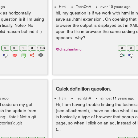
ago
Html
TechQnA
over 10 years ago
rk as horizontally
hii, my question is if we work with html in
question is if I'm using
save as .html extension . On opening that h
tically. Note:- No
browser the output is displayed but in XM
lid reason behind it :)
open the file in browser the same coding 
appears.. why? ...
0
0
1
0
1.19k
0
0
@chauhantanuj
Quick definition question.
s ago
Html
TechQnA
almost 11 years ago
ed code on my get
Hi, I am having trouble finding the technica
ush the update from
(see attachment), i have no idea what it cal
g:- fatal: Not a git
is basically a type of browser that popup o
tories): .git
page, so when i click on an ad, instead of
t...