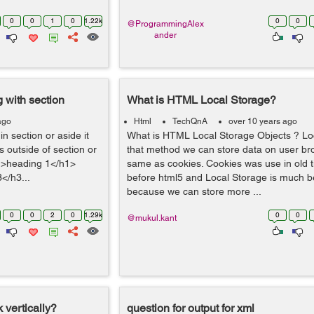
0
0
1
0
1.22k
0
0
@ProgrammingAlex
ander
g with section
What is HTML Local Storage?
ago
Html
TechQnA
over 10 years ago
in section or aside it
What is HTML Local Storage Objects ? Loc
s outside of section or
that method we can store data on user bro
h1>heading 1</h1>
same as cookies. Cookies was use in old
</h3...
before html5 and Local Storage is much bet
because we can store more ...
0
0
2
0
1.29k
0
0
@mukul.kant
 vertically?
question for output for xml