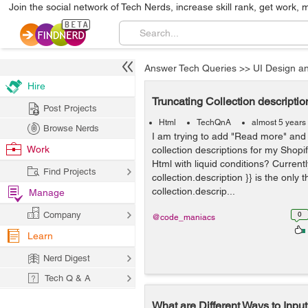
Join the social network of Tech Nerds, increase skill rank, get work, 
Answer Tech Queries
>>
UI Design a
Hire
Truncating Collection description
Post Projects
Html
TechQnA
almost 5 years
Browse Nerds
I am trying to add "Read more" and 
Work
collection descriptions for my Shopi
Html with liquid conditions? Currently
Find Projects
collection.description }} is the only 
collection.descrip...
Manage
Company
0
@code_maniacs
Learn
Nerd Digest
Tech Q & A
What are Different Ways to Inpu