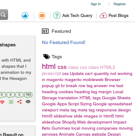
Sign In
Register
|
Ask Tech Query
Post Blogs
Featured
No Featured Found!
 shapes
Tags
g with HTML and
html
css
 shapes that I
class
css class
HTML5
 animation to my
javascript
css
Update cart quantity not working
nd the Hexagon
in magento
magento
mobileweb
Browser
popup
git
br
break row
tag
answer me fast
heading
cookies
heading tag
margin
Local
0
0
0
785
Storage
translation
HTML tags
Google Sheets
Google Apps Script
Sizing
Google spreadsheet
viewport meta tag
meta tag responsive design
html5 slideshow
slide images in html5
html
slideshow
Shopify Web development
Impact
Keto Gummies
local moving companies
moving
services
Animate
Canvas
website Design
 Result on