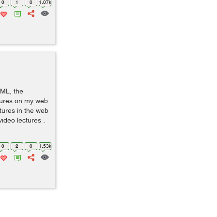
0
1
0
1.07k
TML, the
ctures on my web
tures in the web
video lectures .
0
2
0
1.53k