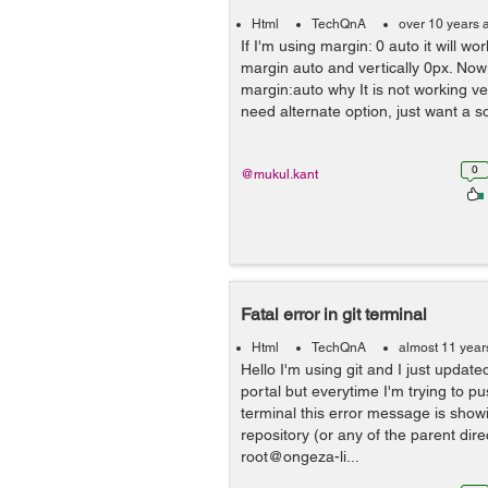
Html
TechQnA
over 10 years 
If I'm using margin: 0 auto it will wo
margin auto and vertically 0px. Now 
margin:auto why It is not working ver
need alternate option, just want a so
0
@mukul.kant
Fatal error in git terminal
Html
TechQnA
almost 11 year
Hello I'm using git and I just updat
portal but everytime I'm trying to p
terminal this error message is showin
repository (or any of the parent direc
root@ongeza-li...