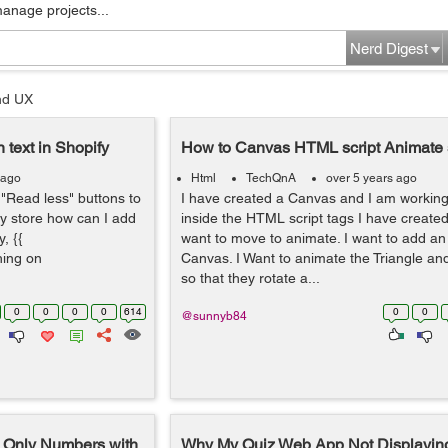
manage projects...
Nerd Digest
nd UX
 text in Shopify
How to Canvas HTML script Animate
 ago
Html
TechQnA
over 5 years ago
"Read less" buttons to
I have created a Canvas and I am workin
fy store how can I add
inside the HTML script tags I have created
, {{
want to move to animate. I want to add an
thing on
Canvas. I Want to animate the Triangle a
so that they rotate a...
0
0
0
0
614
0
0
@sunnyb84
t Only Numbers with
Why My Quiz Web App Not Displaying