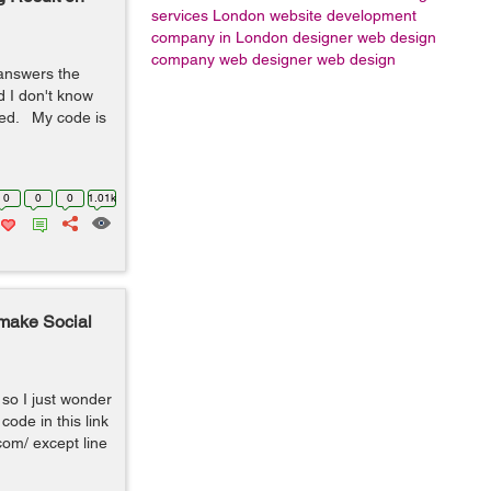
services London
website development
company in London
designer
web design
company
web designer
web design
 answers the
 I don't know
ted. My code is
0
0
0
1.01k
 make Social
so I just wonder
code in this link
om/ except line