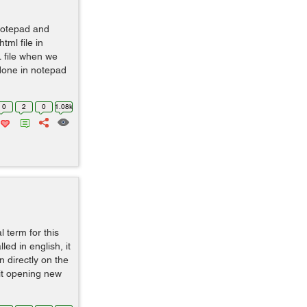
 notepad and
tml file in
L file when we
done in notepad
0
2
0
1.08k
l term for this
led in english, it
n directly on the
 it opening new