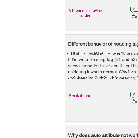
0
@ProgrammingAlex
ander
Different behavior of heading ta
Html
TechQnA
over 10 years 
If I'm write Heading tag (h1 and h2) 
shows same font size and if I put thi
aside tag it works normal. Why? <
<h2>heading 2</h2> <h3>heading 3
0
@mukul.kant
Why does auto attribute not work