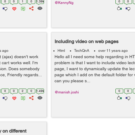
0
0
1
0
1.39k
0
0
@KennyNg
Including video on web pages
s ago
Html
TechQnA
over 11 years ago
t (ajax) doesn't work
Hello all I need some help regarding in H
 cart works well. I'm
problem is that I want to include video le
rsion. Does somebody
page, I want to dynamically update the lec
ce, Friendly regards...
page which I add on the default folder for 
can you please s...
0
0
2
0
1.49k
0
0
@manish.joshi
 on different