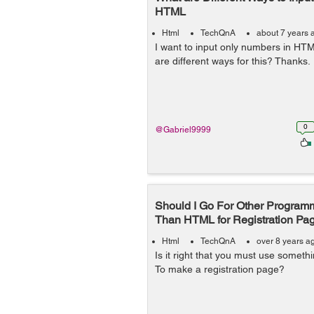
HTML
Html
TechQnA
about 7 years 
I want to input only numbers in HT
are different ways for this? Thanks.
0
@Gabriel9999
Should I Go For Other Progra
Than HTML for Registration Pa
Html
TechQnA
over 8 years a
Is it right that you must use somet
To make a registration page?