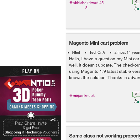
0
@abhishek.tiwari.45
8
Magento Mini cart problem
Html
TechQnA
almost 11 year
Hello, I have a question my Mini car
well. It doesn't update. The checkout
using Magento 1.9 latest stable ve
knows the solution. Thanks in advan
0
@mirjamknook
Same class not working properly