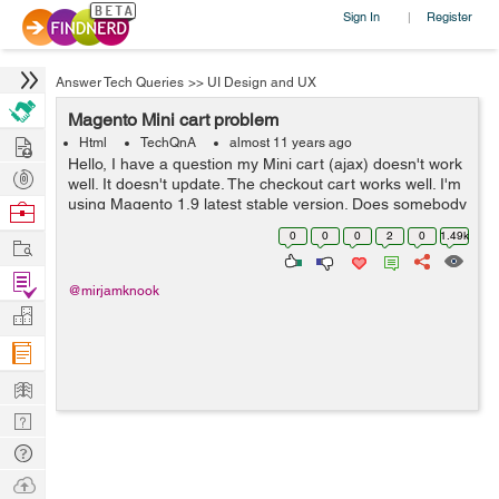
Sign In
Register
|
Answer Tech Queries
>>
UI Design and UX
Magento Mini cart problem
Hire
Html
TechQnA
almost 11 years ago
Hello, I have a question my Mini cart (ajax) doesn't work
Post
well. It doesn't update. The checkout cart works well. I'm
Projects
using Magento 1.9 latest stable version. Does somebody
Browse
knows the solution. Thanks in advance, Friendly
Nerds
0
0
0
2
0
1.49k
Work
regards...
Find
@mirjamknook
Projects
Manage
Company
Learn
Nerd
Digest
Tech
Q & A
Ask