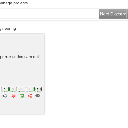
manage projects...
Nerd Digest
gineering
 error codes i am not
1
1
0
0
1.10k