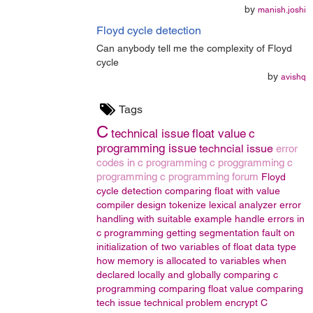
by
manish.joshi
Floyd cycle detection
Can anybody tell me the complexity of Floyd
cycle
by
avishq
Tags
C
technical issue
float value
c
programming issue
techncial issue
error
codes in c programming
c proggramming
c
programming
c programming forum
Floyd
cycle detection
comparing float with value
compiler design
tokenize
lexical analyzer
error
handling with suitable example
handle errors in
c programming
getting segmentation fault on
initialization of two variables of float data type
how memory is allocated to variables when
declared locally and globally
comparing c
programming
comparing float value
comparing
tech issue
technical problem
encrypt
C