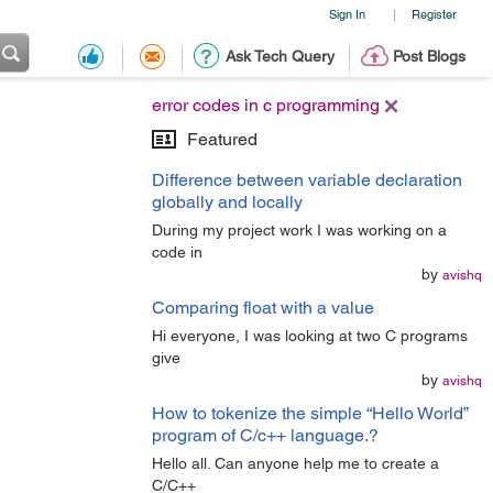
Sign In
Register
|
Ask Tech Query
Post Blogs
error codes in c programming
Featured
Difference between variable declaration
globally and locally
During my project work I was working on a
code in
by
avishq
Comparing float with a value
Hi everyone, I was looking at two C programs
give
by
avishq
How to tokenize the simple “Hello World”
program of C/c++ language.?
Hello all. Can anyone help me to create a
C/C++