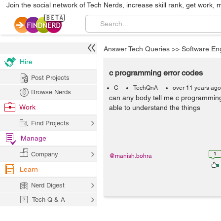
Join the social network of Tech Nerds, increase skill rank, get work, 
Answer Tech Queries
>>
Software En
Hire
c programming error codes
Post Projects
C
TechQnA
over 11 years ago
Browse Nerds
can any body tell me c programming
Work
able to understand the things
Find Projects
Manage
Company
1
@manish.bohra
Learn
Nerd Digest
Tech Q & A