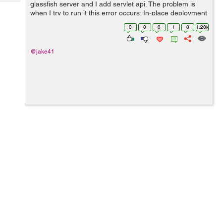
Tech
glassfish server and I add servlet api. The problem is
Post
when I try to run it this error occurs: In-place deployment
Query
Blogs
at
0
0
0
1
0
1.20k
/Users/jakublemiszewski/NetBeansProjects/JspServletTu
torial/build/we...
@jake41