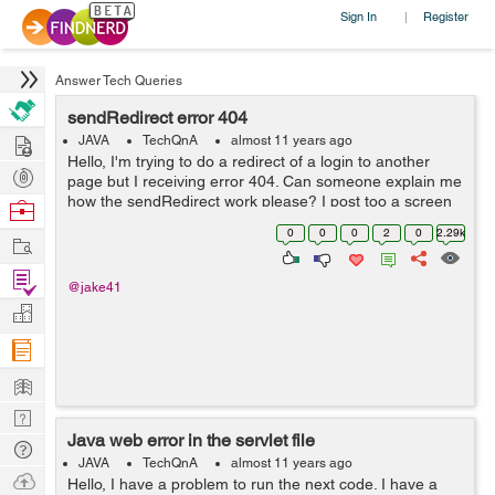
Sign In
Register
|
Answer Tech Queries
sendRedirect error 404
Hire
JAVA
TechQnA
almost 11 years ago
Hello, I'm trying to do a redirect of a login to another
Post
page but I receiving error 404. Can someone explain me
Projects
how the sendRedirect work please? I post too a screen
Browse
shot of the structure of my files inside the project. Thank
Nerds
0
0
0
2
0
2.29k
Work
you a lot. /*...
Find
@jake41
Projects
Manage
Company
Learn
Nerd
Java web error in the servlet file
Digest
Tech
JAVA
TechQnA
almost 11 years ago
Q & A
Ask
Hello, I have a problem to run the next code. I have a