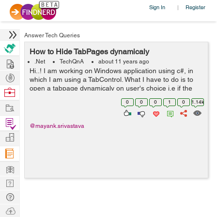
Sign In
Register
|
Answer Tech Queries
How to Hide TabPages dynamicaly
Hire
.Net
TechQnA
about 11 years ago
Hi..! I am working on Windows application using c#, in
Post
which I am using a TabControl. What I have to do is to
Projects
open a tabpage dynamicaly on user's choice i.e if the
Browse
user clicks on the NewUser button then the "New User"
Nerds
0
0
0
1
0
1.14k
Work
tabpage should get open ...
Find
@mayank.srivastava
Projects
Manage
Company
Learn
Nerd
Digest
Tech
Q & A
Ask