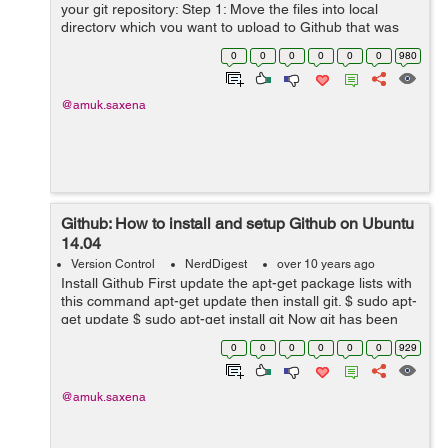
your git repository: Step 1: Move the files into local
directory which you want to upload to Github that was
created when you cloned the repository. Step 2: Open
0
0
0
0
0
0
980
and change the curre...
@amuk.saxena
Github: How to install and setup Github on Ubuntu
14.04
Version Control
NerdDigest
over 10 years ago
Install Github First update the apt-get package lists with
this command apt-get update then install git. $ sudo apt-
get update $ sudo apt-get install git Now git has been
installed on Ubuntu, lets setup git. How to set up Git
0
0
0
0
0
0
929
No...
@amuk.saxena