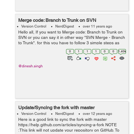
Merge code: Branch to Trunk on SVN
Version Control
NerdDigest
over 11 years ago
Hello all, If you want to Merge code: Branch to Trunk on
SVN or you can say it in other way "SVN Merge - Branch
to Trunk", for this you have to follow 3 simple steps as
given below- Do the following step to Merge code:
0
1
1
1
0
0
1.40k
Branch to Trunk on SV...
@dinesh.singh
Update/Syncing the fork with master
Version Control
NerdDigest
over 12 years ago
Here is a good link to sync the fork with master
https://help.github.com/articles/syncing-a-fork NOTE
:This link will not update your repository on GitHub. To