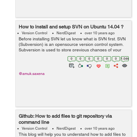
How to install and setup SVN on Ubuntu 14.04 ?
Version Control
NerdDigest
over 10 years ago
Before installing SVN let us know what is SVN first. SVN
(Subversion) is an opensource version control system.
Subversion is used to store previous changes of your
project like coding, documents, files. It is used to identify
0
0
0
0
0
0
1.04k
and track the change...
@amuk.saxena
Github: How to add files to git repository via
command line
Version Control
NerdDigest
over 10 years ago
This blog will help you to understand how to add files to