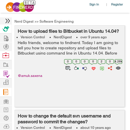
Sign In
Register
|
Nerd Digest
>>
Software Engineering
How to upload files to Bitbucket in Ubuntu 14.04?
Hire
Version Control
NerdDigest
over 9 years ago
Hello friends, welcome to findnerd. Today I am going to
Post
tell you how to create repository and upload files to
Projects
Bitbucket using command line in Ubuntu 14.04. Before
Browse
creating repository to Bitbucket, you need to have an
Nerds
0
0
0
0
2
0
4.26k
Work
account first. Getti...
Find
@amuk.saxena
Projects
Manage
Company
Learn
Nerd
How to change the default svn username and
Digest
Tech
password to commit the changes?
Q & A
Ask
Version Control
NerdDigest
about 10 years ago