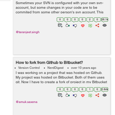
Tech
Sometimes your SVN is configured with your own svn-
Post
account, but some changes in your code are to be
Query
Blogs
commited from some other person's svn account. This
commit could either be a one time operation or
0
0
0
0
2
0
26.1k
permanently the svn account might need t...
@taranjeet.singh
How to fork from Github to Bitbucket?
Version Control
NerdDigest
over 10 years ago
I was working on a project that was hosted on Github.
My project was hosted on Bitbucket. Both of them uses
git. Now I have to create a fork of project in my Bitbucket
repository. In order to be able to get updates and without
0
0
0
0
1
0
2.84k
downloading and rep...
@amuk.saxena