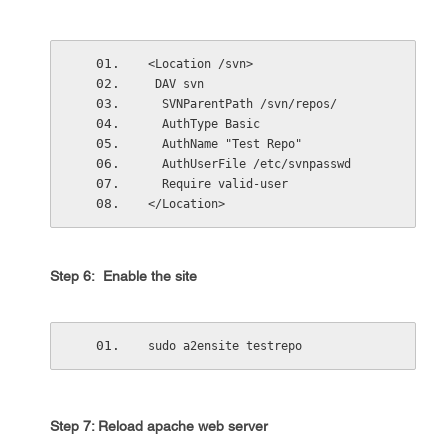
<Location /svn>
 DAV svn
  SVNParentPath /svn/repos/
  AuthType Basic
  AuthName "Test Repo"
  AuthUserFile /etc/svnpasswd
  Require valid-user
</Location>
Step 6: Enable the site
sudo a2ensite testrepo
Step 7: Reload apache web server