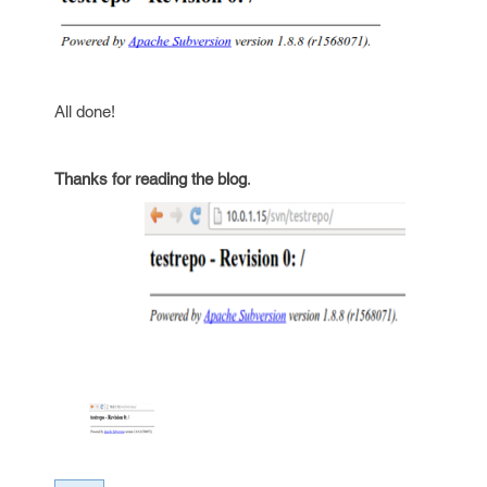
All done!
Thanks for reading the blog
.