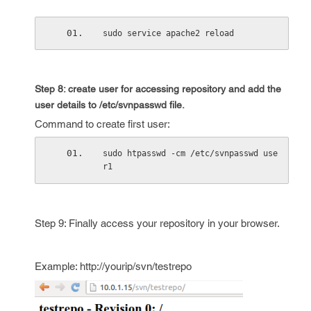
sudo service apache2 reload
Step 8: create user for accessing repository and add the
user details to
/etc/svnpasswd
file.
Command to create first user:
sudo htpasswd -cm /etc/svnpasswd use
r1
Step 9: Finally access your repository in your browser.
Example: http://yourip/svn/testrepo