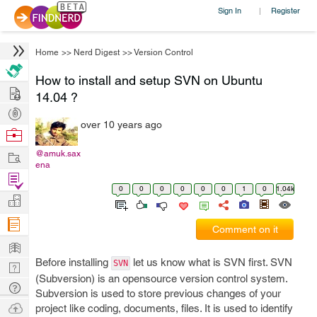
Sign In
Register
|
Home
>>
Nerd Digest
>>
Version Control
How to install and setup SVN on Ubuntu
Hire
14.04 ?
Post
over 10 years ago
Projects
Browse
Nerds
Work
@amuk.sax
ena
Find
0
0
0
0
0
0
1
0
1.04k
Projects
Manage
Company
Comment on it
Learn
Before installing
let us know what is SVN first. SVN
SVN
Nerd
(Subversion) is an opensource version control system.
Digest
Tech
Subversion is used to store previous changes of your
Q & A
Ask
project like coding, documents, files. It is used to identify