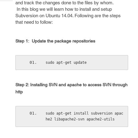
Tech
and track the changes done to the files by whom.
Post
In this blog we will learn how to install and setup
Query
Blogs
Subversion on Ubuntu 14.04. Following are the steps
that need to follow:
Step 1: Update the package repositories
sudo apt-get update
Step 2: Installing SVN and apache to access SVN through
http
sudo apt-get install subversion apac
he2 libapache2-svn apache2-utils