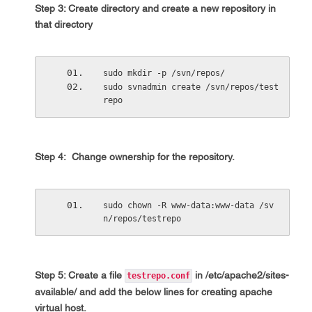
Step 3: Create directory and create a new repository in
that directory
sudo mkdir -p /svn/repos/
sudo svnadmin create /svn/repos/test
repo
Step 4: Change ownership for the repository.
sudo chown -R www-data:www-data /sv
n/repos/testrepo
Step 5: Create a file
in
/etc/apache2/sites-
testrepo.conf
available/
and add the below lines for creating apache
virtual host.