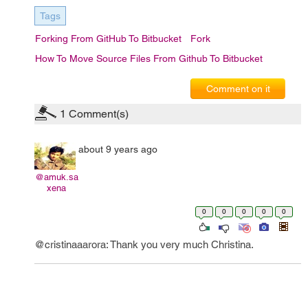
Tags
Forking From GitHub To Bitbucket
Fork
How To Move Source Files From Github To Bitbucket
Comment on it
1
Comment(s)
about 9 years ago
@amuk.sa
xena
0
0
0
0
0
@cristinaaarora: Thank you very much Christina.