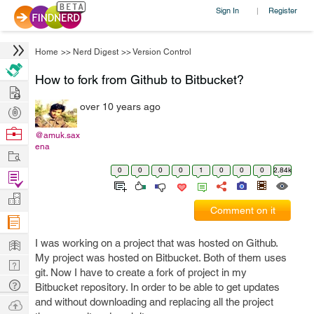
Sign In
Register
|
Home
>>
Nerd Digest
>>
Version Control
How to fork from Github to Bitbucket?
Hire
over 10 years ago
Post
Projects
Browse
@amuk.sax
ena
Nerds
Work
0
0
0
0
1
0
0
0
2.84k
Find
Projects
Manage
Comment on it
Company
Learn
I was working on a project that was hosted on Github.
My project was hosted on Bitbucket. Both of them uses
Nerd
git. Now I have to create a fork of project in my
Digest
Tech
Bitbucket repository. In order to be able to get updates
Q & A
and without downloading and replacing all the project
Ask