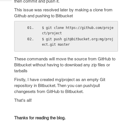
then commit and push it.
Tech
Post
Query
This issue was resolved later by making a clone from
Blogs
Github and pushing to Bitbucket
$ git clone https://github.com/proje
ct/project
$ git push git@bitbucket.org:mg/proj
ect.git master
These commands will move the source from GitHub to
Bitbucket without having to download any zip files or
tarballs
Firstly, I have created mg/project as an empty Git
repository in Bitbucket. Then you can push/pull
changesets from GitHub to Bitbucket.
That's all!
Thanks for reading the blog.