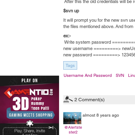
After this the old credentials will 
$svn up
It will prompt you for the new svn 
the files mentioned above. And from
ex:-
Write system password ========
new username =========> newU
new password =========> 12345
Tags
Username And Password
SVN
Lin
2
Comment(s)
almost 8 years ago
@Alertste
ster2