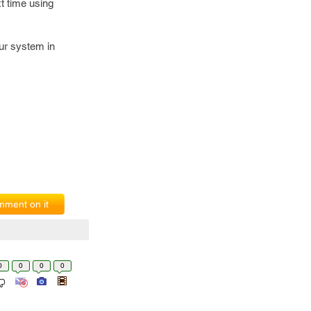
t time using
ur system in
ment on it
0
0
0
0