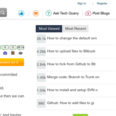
Sign In
Register
|
Ask Tech Query
Post Blogs
Most Viewed
Most Recent
How to change the default svn
26.1k
0
0
26.1k
How to upload files to Bitbuck
4.26k
ment on it
How to fork from Github to Bit
2.84k
e commited
Merge code: Branch to Trunk on
1.40k
ed.
How to install and setup SVN o
1.04k
ime then we can
Github: How to add files to gi
980
' and having