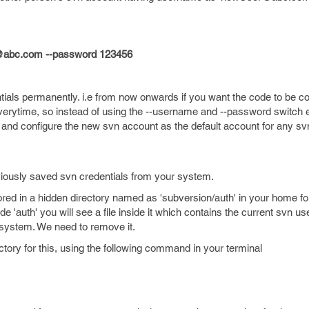
@abc.com --password 123456
ntials permanently. i.e from now onwards if you want the code to be 
ytime, so instead of using the --username and --password switch 
 and configure the new svn account as the default account for any s
viously saved svn credentials from your system.
ored in a hidden directory named as 'subversion/auth' in your home fol
de 'auth' you will see a file inside it which contains the current svn 
 system. We need to remove it.
ctory for this, using the following command in your terminal