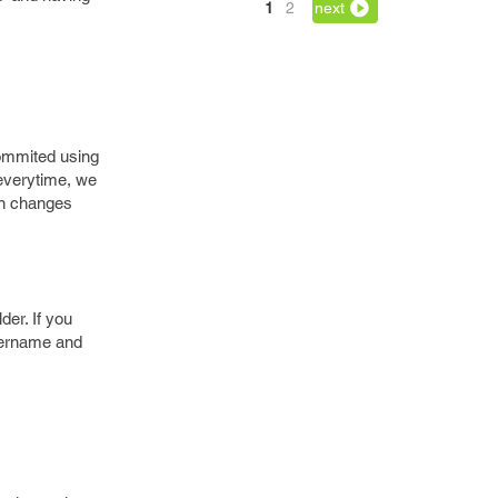
1
2
next
commited using
everytime, we
vn changes
der. If you
username and