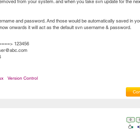
be removed from your system. and when you take svn update for the nex
username and password. And those would be automatically saved in yo
 now onwards it will act as the default svn username & password.
====> 123456
ser@abc.com
6
ux
Version Control
Com
0