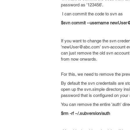
password as '123456'.
I can commit the code to svn as
$svn commit --username newUser
If you want to change the svn crede
'newUser@abc.com' svn-account ever
can just remove the old svn account
from now onwards.
For this, we need to remove the pre
By default the svn credentails are st
open up the svn.simple directory insi
password that is configured on your
You can remove the entire 'auth' dire
$rm -rf ~/.subversion/auth