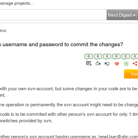
manage projects...
Nerd Digest
rol
vn username and password to commit the changes?
0
0
0
0
2
0
Com
ith your own svn-account, but some changes in your code are to b
nt.
ime operation or permanently the svn account might need to be chang
the code is to be commited with other person's svn account for only 1 t
switches provided by svn.
another person's svn account having username as 'newUser@abc.com