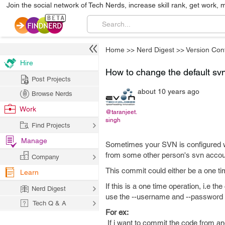
Join the social network of Tech Nerds, increase skill rank, get work, 
Home
>>
Nerd Digest
>>
Version Cont
Hire
How to change the default s
Post Projects
about 10 years ago
Browse Nerds
Work
@taranjeet.
singh
Find Projects
Manage
Sometimes your SVN is configured w
from some other person's svn accou
Company
This commit could either be a one t
Learn
If this is a one time operation, i.e 
Nerd Digest
use the --username and --password 
Tech Q & A
For ex:
If i want to commit the code from 