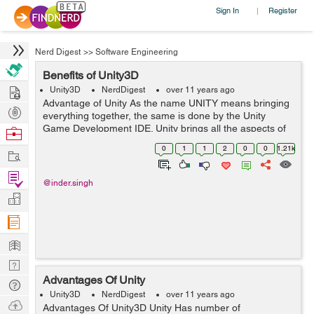
Sign In
Register
|
Nerd Digest
>>
Software Engineering
Benefits of Unity3D
Hire
Unity3D
NerdDigest
over 11 years ago
Advantage of Unity As the name UNITY means bringing
Post
everything together, the same is done by the Unity
Projects
Game Development IDE. Unity brings all the aspects of
Browse
game development under one roof and that roof is
Nerds
0
1
1
2
0
0
1.21k
Work
called Unity IDE. I am completely...
Find
@inder.singh
Projects
Manage
Company
Learn
Nerd
Advantages Of Unity
Digest
Tech
Unity3D
NerdDigest
over 11 years ago
Q & A
Ask
Advantages Of Unity3D Unity Has number of