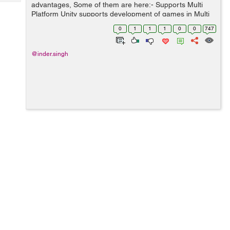
Tech
advantages, Some of them are here:- Supports Multi
Post
Platform Unity supports development of games in Multi
Query
Blogs
Platform (iOS, Android, Windows, Web, PS3, and Xbox)
0
1
1
1
0
0
747
without separate code. Unity allows c...
@inder.singh