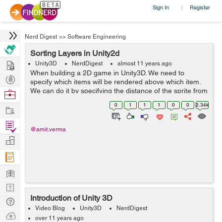
Sign In
Register
|
Nerd Digest
>>
Software Engineering
Sorting Layers in Unity2d
Hire
Unity3D
NerdDigest
almost 11 years ago
When building a 2D game in Unity3D. We need to
Post
specify which items will be rendered above which item.
Projects
We can do it by specifying the distance of the sprite from
Browse
the camera but Unity provides a better way of doing this
Nerds
0
1
1
1
0
0
2.34k
Work
through the use of Sorting ...
Find
@amit.verma
Projects
Manage
Company
Learn
Nerd
Introduction of Unity 3D
Digest
Tech
Video Blog
Unity3D
NerdDigest
Q & A
Ask
over 11 years ago