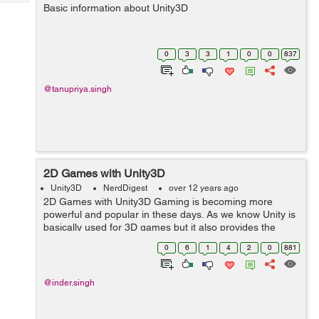
Tech
Basic information about Unity3D
Post
Query
Blogs
0
3
3
1
0
0
837
@tanupriya.singh
2D Games with Unity3D
Unity3D
NerdDigest
over 12 years ago
2D Games with Unity3D Gaming is becoming more
powerful and popular in these days. As we know Unity is
basically used for 3D games but it also provides the
feature to build the 2D games. Orthello is the most
0
6
1
4
2
0
881
common and powerful tool for the...
@inder.singh