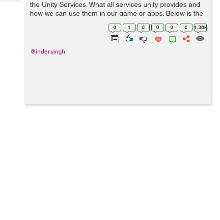
Tech
the Unity Services. What all services unity provides and
Post
how we can use them in our game or apps. Below is the
Query
Blogs
main services which unity provides. Lets discuss ...
0
1
0
0
0
0
1.36k
@inder.singh