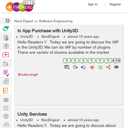
Sign In
Register
|
Nerd Digest
>>
Software Engineering
In App Purchase with Unity3D
Hire
Unity3D
NerdDigest
almost 10 years ago
Hello Readers !! Today we are going to discuss the IAP
Post
in the Unity3D. We can do IAP by number of plugins.
Projects
There are variety of plugins available in the market
Browse
which we can use for the IAP. But almost all of the
Nerds
0
2
0
0
0
0
2.43k
Work
plugins are p...
Find
@inder.singh
Projects
Manage
Company
Learn
Nerd
Unity Services
Digest
Tech
Unity3D
NerdDigest
almost 10 years ago
Q & A
Ask
Hello Readers !! Today we are going to discuss about