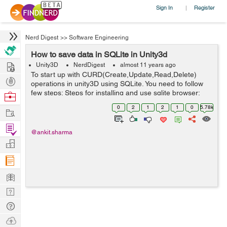
Sign In
Register
|
Nerd Digest
>>
Software Engineering
How to save data in SQLite in Unity3d
Hire
Unity3D
NerdDigest
almost 11 years ago
To start up with CURD(Create,Update,Read,Delete)
Post
operations in unity3D using SQLite. You need to follow
Projects
few steps: Steps for installing and use sqlite browser:
Browse
1.You need to have an SQLite Browser installed in your
Nerds
0
2
1
2
1
0
5.78k
Work
system: Which you can ...
Find
@ankit.sharma
Projects
Manage
Company
Learn
Nerd
Digest
Tech
Q & A
Ask