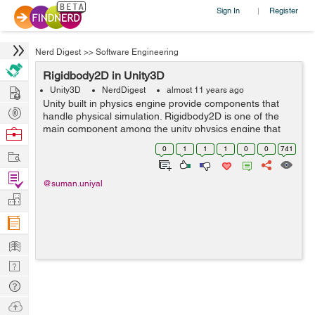
Sign In
Register
|
Nerd Digest
>>
Software Engineering
Rigidbody2D in Unity3D
Hire
Unity3D
NerdDigest
almost 11 years ago
Unity built in physics engine provide components that
Post
handle physical simulation. Rigidbody2D is one of the
Projects
main component among the unity physics engine that
Browse
allow sprite to be moved in a physically convincing way
Nerds
0
1
1
1
0
0
741
Work
by applying forces from the ...
Find
@suman.uniyal
Projects
Manage
Company
Learn
Nerd
Digest
Tech
Q & A
Ask