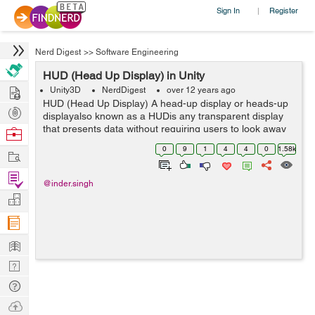
Sign In
Register
|
Nerd Digest
>>
Software Engineering
HUD (Head Up Display) in Unity
Hire
Unity3D
NerdDigest
over 12 years ago
HUD (Head Up Display) A head-up display or heads-up
Post
displayalso known as a HUDis any transparent display
Projects
that presents data without requiring users to look away
Browse
from their usual viewpoints. The origin of the name
Nerds
0
9
1
4
4
0
1.58k
Work
stems from a pilot being able ...
Find
@inder.singh
Projects
Manage
Company
Learn
Nerd
Digest
Tech
Q & A
Ask