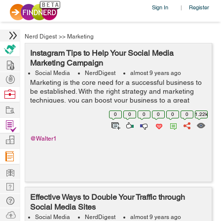
Sign In
Register
|
Nerd Digest
>>
Marketing
Instagram Tips to Help Your Social Media
Hire
Marketing Campaign
Social Media
NerdDigest
almost 9 years ago
Post
Marketing is the core need for a successful business to
Projects
be established. With the right strategy and marketing
Browse
techniques, you can boost your business to a great
Nerds
Work
extent. There are different and innovative methods
0
0
0
0
0
0
1.22k
which have come into being by inte...
Find
Projects
Manage
@Walter1
Company
Learn
Nerd
Effective Ways to Double Your Traffic through
Digest
Tech
Social Media Sites
Q & A
Ask
Social Media
NerdDigest
almost 9 years ago