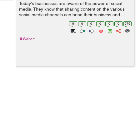
Tech
Today's businesses are aware of the power of social
Post
media. They know that sharing content on the various
Query
Blogs
social media channels can bring their business and
website a lot of limelight and exposure. However, not
0
0
0
0
0
0
979
everyone is convinced, and these...
@Walter1