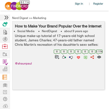
Sign In
Register
|
Nerd Digest
>>
Marketing
How to Make Your Brand Popular Over the Internet
Hire
Social Media
NerdDigest
about 9 years ago
Unique make-up tutorial of 17-years-old high school
Post
student, James Charles; 47-years-old father named
Projects
Chris Martin’s recreation of his daughter’s sexy selfies;
Browse
undecided voter Ken Bone’s red sweater at presidential
Nerds
0
0
0
0
0
0
1.11k
Work
nomin...
Find
@shaunpaul
Projects
Manage
Company
Learn
Nerd
Digest
Tech
Q & A
Ask