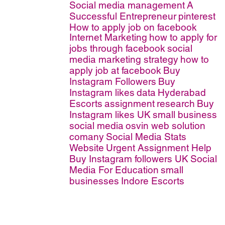
Social media management
A
Successful Entrepreneur
pinterest
How to apply job on facebook
Internet Marketing
how to apply for
jobs through facebook
social
media marketing strategy
how to
apply job at facebook
Buy
Instagram Followers
Buy
Instagram likes
data
Hyderabad
Escorts
assignment
research
Buy
Instagram likes UK
small business
social media
osvin web solution
comany
Social Media Stats
Website
Urgent Assignment Help
Buy Instagram followers UK
Social
Media For Education
small
businesses
Indore Escorts