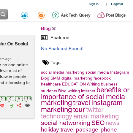
Sign In
Register
|
Ask Tech Query
Post Blogs
Blog
Featured
lar On Social
No Featured Found!
ars ago
Tags
r no one online
ive a lot of
social media marketing
social media
Instagram
 draw in people.
Blog
SMM
digital marketing
facebook
nd interesting to
healthcare
EDUCATION
Writing
business
benefits or
students
Blog writing
internet
importance of social media
0
0
0
1.31k
marketing
travel
Instagram
marketing
tour
twitter
technology
email marketing
social networking
SEO
news
holiday travel package
iphone