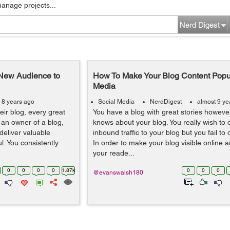
manage projects...
Nerd Digest
 New Audience to
How To Make Your Blog Content Popu
Media
 8 years ago
Social Media
NerdDigest
almost 9 ye
heir blog, every great
You have a blog with great stories howeve
 an owner of a blog,
knows about your blog. You really wish to dr
deliver valuable
inbound traffic to your blog but you fail to
l. You consistently
In order to make your blog visible online a
your reade...
0
0
0
0
1.87k
0
0
0
@evanswalsh180