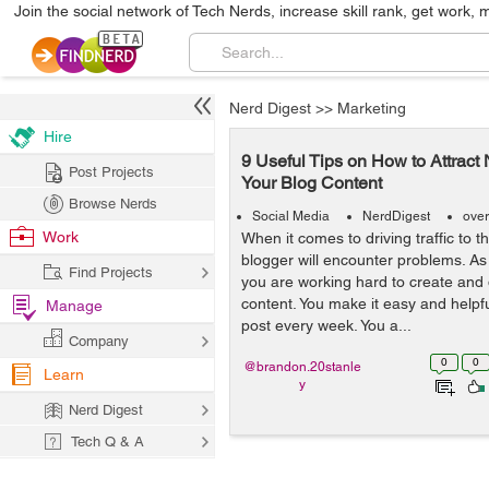
Join the social network of Tech Nerds, increase skill rank, get work, 
Nerd Digest
>>
Marketing
Hire
9 Useful Tips on How to Attract
Post Projects
Your Blog Content
Browse Nerds
Social Media
NerdDigest
over
Work
When it comes to driving traffic to t
blogger will encounter problems. As
Find Projects
you are working hard to create and 
content. You make it easy and helpfu
Manage
post every week. You a...
Company
0
0
@brandon.20stanle
Learn
y
Nerd Digest
Tech Q & A