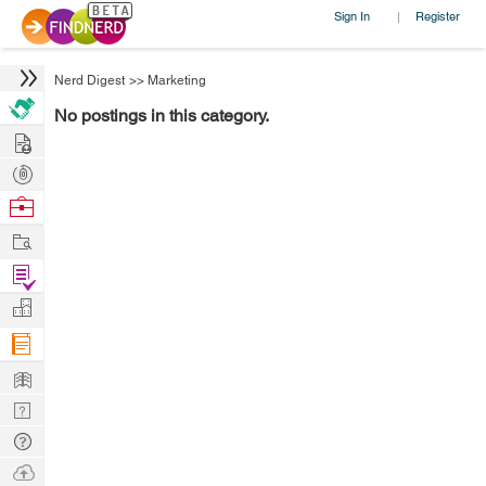
Sign In
Register
|
Nerd Digest
>>
Marketing
No postings in this category.
Hire
Post
Projects
Browse
Nerds
Work
Find
Projects
Manage
Company
Learn
Nerd
Digest
Tech
Q & A
Ask