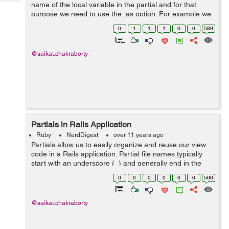
Tech
name of the local variable in the partial and for that
Post
purpose we need to use the :as option. For example we
Query
Blogs
have a partial _account.html.erb where we need to pass
0
1
1
1
0
0
589
a collection @cutomers a...
@saikat.chakraborty
Partials in Rails Application
Ruby
NerdDigest
over 11 years ago
Partials allow us to easily organize and reuse our view
code in a Rails application. Partial file names typically
start with an underscore (_) and generally end in the
.html.erb extension as our views. The .erb extension
0
0
0
0
0
0
566
may vary depending on tem...
@saikat.chakraborty