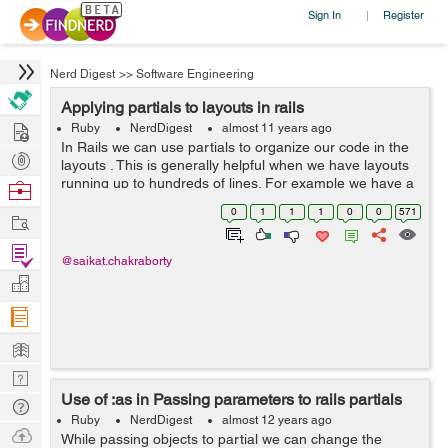
Sign In
Register
|
Nerd Digest
>>
Software Engineering
Applying partials to layouts in rails
Hire
Ruby
NerdDigest
almost 11 years ago
In Rails we can use partials to organize our code in the
Post
layouts . This is generally helpful when we have layouts
Projects
running up to hundreds of lines. For example we have a
Browse
top nav bar which looks different for logged in and non
Nerds
0
1
1
1
0
0
571
Work
logged in user. Then ...
Find
@saikat.chakraborty
Projects
Manage
Company
Learn
Nerd
Use of :as in Passing parameters to rails partials
Digest
Tech
Ruby
NerdDigest
almost 12 years ago
Q & A
Ask
While passing objects to partial we can change the