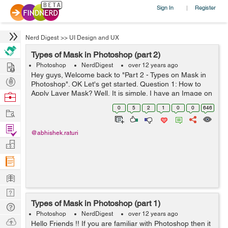
Sign In
Register
|
Nerd Digest
>>
UI Design and UX
Types of Mask in Photoshop (part 2)
Hire
Photoshop
NerdDigest
over 12 years ago
Hey guys, Welcome back to "Part 2 - Types on Mask in
Post
Photoshop". OK Let's get started. Question 1: How to
Projects
Apply Layer Mask? Well, It is simple. I have an Image on
Browse
layer 1 and on the next layer i have written my name
Nerds
0
5
2
1
0
0
646
Work
"ABHISHEK". I wan...
Find
@abhishek.raturi
Projects
Manage
Company
Learn
Nerd
Types of Mask in Photoshop (part 1)
Digest
Tech
Photoshop
NerdDigest
over 12 years ago
Q & A
Ask
Hello Friends !! If you are familiar with Photoshop then it