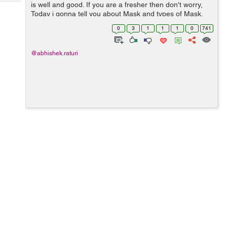
Tech
is well and good. If you are a fresher then don't worry,
Post
Today i gonna tell you about Mask and types of Mask.
Query
Blogs
Ok now the question arise "What is Mask??" Question 1:
0
3
1
1
1
0
741
What is Mask? ...
@abhishek.raturi