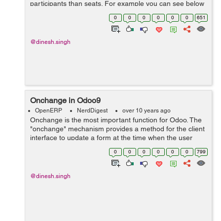
participants than seats. For example you can see below
code. r.taken_seats = 0.0 else: r.taken_sea...
0
0
0
0
0
0
651
@dinesh.singh
Onchange in Odoo9
OpenERP
NerdDigest
over 10 years ago
Onchange is the most important function for Odoo. The
"onchange" mechanism provides a method for the client
interface to update a form at the time when the user
filled a value in a field, without saving anything to the
0
0
0
0
0
0
799
database. For example you ...
@dinesh.singh