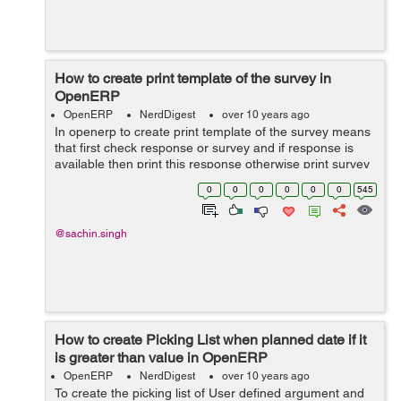
How to create print template of the survey in
OpenERP
OpenERP
NerdDigest
over 10 years ago
In openerp to create print template of the survey means
that first check response or survey and if response is
available then print this response otherwise print survey
form and the current row, from the database cursor and
0
0
0
0
0
0
545
also the current user&...
@sachin.singh
How to create Picking List when planned date if it
is greater than value in OpenERP
OpenERP
NerdDigest
over 10 years ago
To create the picking list of User defined argument and