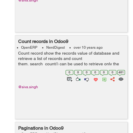
@siva.singh
Count records in Odoo9
OpenERP
NerdDigest
over 10 years ago
Count record show the records value of database and
retrieve a list of records and count
them, search_count() can be used to retrieve only the
number of records matching the query. It takes the
0
0
0
0
0
0
461
same domainfilter as search()&nb...
@siva.singh
Paginations in Odoo9