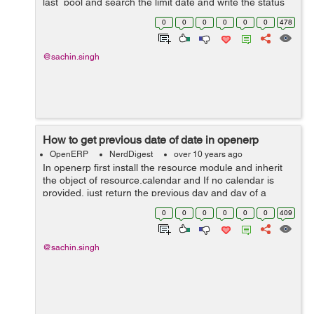
last_pool and search the limit date and write the status
presences when presences is offline. use this function
0
0
0
0
0
0
478
.py file show in given below, ...
@sachin.singh
How to get previous date of date in openerp
OpenERP
NerdDigest
over 10 years ago
In openerp first install the resource module and inherit
the object of resource.calendar and If no calendar is
provided, just return the previous day and day of a
resource.calendar. If calendar resource is no given
0
0
0
0
0
0
409
simply remove one day from the ...
@sachin.singh