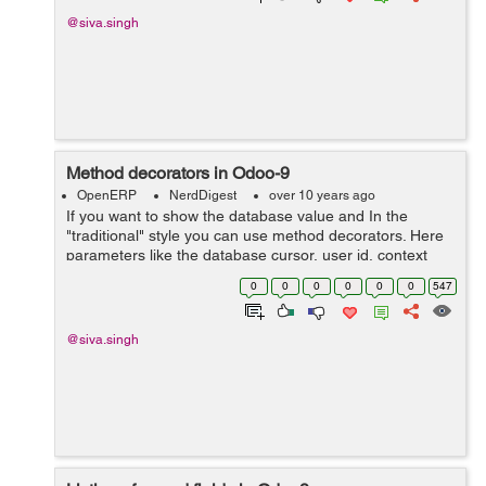
@siva.singh
Method decorators in Odoo-9
OpenERP
NerdDigest
over 10 years ago
If you want to show the database value and In the
"traditional" style you can use method decorators. Here
parameters like the database cursor, user id, context
dictionary and record ids (usually denoted
0
0
0
0
0
0
547
as cr,uid, context, ids) a...
@siva.singh