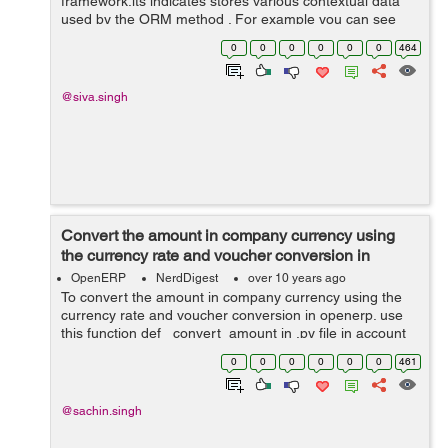
framework.its indicates stores various contextual data
used by the ORM method . For example you can see
below code in you .py file . @api.multi ...
0
0
0
0
0
0
464
@api.returns('self') ... def demo_method...
@siva.singh
Convert the amount in company currency using
the currency rate and voucher conversion in
openerp
OpenERP
NerdDigest
over 10 years ago
To convert the amount in company currency using the
currency rate and voucher conversion in openerp. use
this function def _convert_amount in .py file in account
voucher module in openerp def _convert_amount(self,
0
0
0
0
0
0
461
cr, uid, amount, voucher_id,...
@sachin.singh