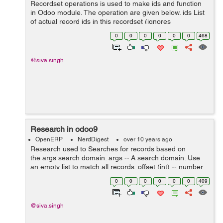
Recordset operations is used to make ids and function
in Odoo module. The operation are given below. ids List
of actual record ids in this recordset (ignores
placeholder ids for records to create) ensure_one()
0
0
0
0
0
0
468
Verifies that the current recors...
@siva.singh
Research in odoo9
OpenERP
NerdDigest
over 10 years ago
Research used to Searches for records based on
the args search domain. args -- A search domain. Use
an empty list to match all records. offset (int) -- number
of results to ignore (default: none) limit (int) -- ...
0
0
0
0
0
0
409
@siva.singh