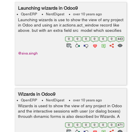
Launching wizards in Odoo9
OpenERP
NerdDigest
over 10 years ago
Launching wizards is use to show the view of any project
in Odoo and using an ir.actions.act_window record like
above, but with an extra field src_model which specifies
that in the context of which model the the action is
0
0
0
0
0
0
443
available. The wizard wi...
@siva.singh
Wizards in Odoo9
OpenERP
NerdDigest
over 10 years ago
Wizards is used to show the view of any project in Odoo
and the interactive sessions with user (or dialog boxes)
through dynamic forms is also described by Wizards. A
wizard is simply a model that extends the class
0
0
0
0
0
0
471
TransientModel instead of Model...