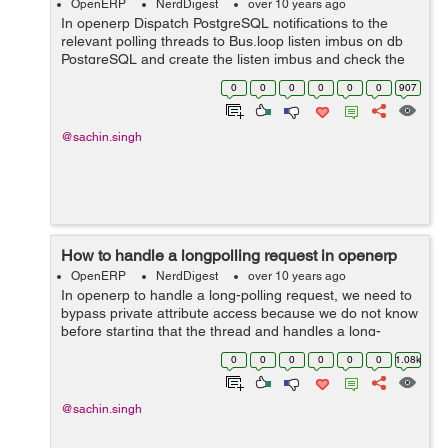
OpenERP
NerdDigest
over 10 years ago
In openerp Dispatch PostgreSQL notifications to the
relevant polling threads to Bus.loop listen imbus on db
PostgreSQL and create the listen imbus and check the
condition dispatch to local threads and greenlets in
0
0
0
0
0
0
907
channel. Example use this code...
@sachin.singh
How to handle a longpolling request in openerp
OpenERP
NerdDigest
over 10 years ago
In openerp to handle a long-polling request, we need to
bypass private attribute access because we do not know
before starting that the thread and handles a long-
polling request and rename the thread to avoid tests
0
0
0
0
0
0
1.08k
waiting for a long-polling. Ex...
@sachin.singh