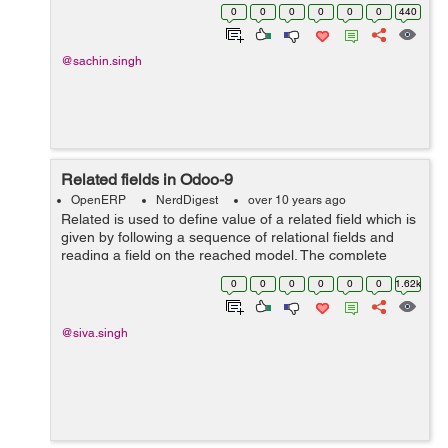
finishing skip the current interval and go to next
0
0
0
0
0
0
440
beginning after the ...
@sachin.singh
Related fields in Odoo-9
OpenERP
NerdDigest
over 10 years ago
Related is used to define value of a related field which is
given by following a sequence of relational fields and
reading a field on the reached model. The complete
sequence of fields to traverse is specified by the
0
0
0
0
0
0
1.62k
attribute and records. Exam...
@siva.singh