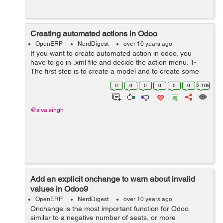
Creating automated actions in Odoo
OpenERP
NerdDigest
over 10 years ago
If you want to create automated action in odoo, you
have to go in .xml file and decide the action menu. 1-
The first step is to create a model and to create some
fields on this model-> class test_demo(models.Model):
0
0
0
0
0
0
2.16k
_name ...
@siva.singh
Add an explicit onchange to warn about invalid
values in Odoo9
OpenERP
NerdDigest
over 10 years ago
Onchange is the most important function for Odoo.
similar to a negative number of seats, or more