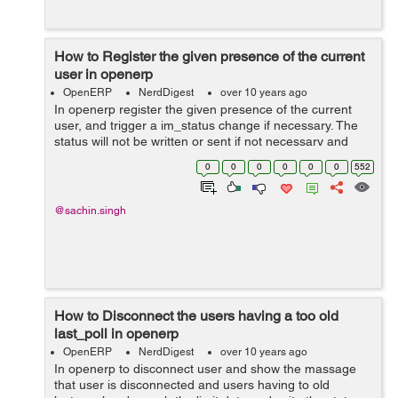
How to Register the given presence of the current
user in openerp
OpenERP
NerdDigest
over 10 years ago
In openerp register the given presence of the current
user, and trigger a im_status change if necessary. The
status will not be written or sent if not necessary and
param user_presence : True, if the user (self._uid) is still
0
0
0
0
0
0
552
detected using its b...
@sachin.singh
How to Disconnect the users having a too old
last_poll in openerp
OpenERP
NerdDigest
over 10 years ago
In openerp to disconnect user and show the massage
that user is disconnected and users having to old