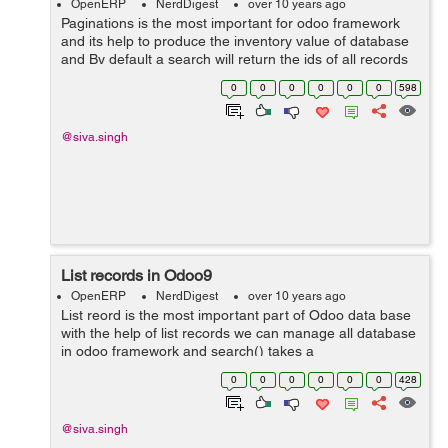
OpenERP
NerdDigest
over 10 years ago
Paginations is the most important for odoo framework
and its help to produce the inventory value of database
and By default a search will return the ids of all records
matching the condition, which may be a huge
0
0
0
0
0
0
598
number. offset and ...
@siva.singh
List records in Odoo9
OpenERP
NerdDigest
over 10 years ago
List reord is the most important part of Odoo data base
with the help of list records we can manage all database
in odoo framework and search() takes a
mandatory domain filter and returns the database
0
0
0
0
0
0
428
identifiers of all records mat...
@siva.singh