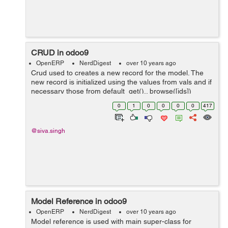
CRUD in odoo9
OpenERP
NerdDigest
over 10 years ago
Crud used to creates a new record for the model. The
new record is initialized using the values from vals and if
necessary those from default_get().. browse([ids])
records: Returns a recordset for the ids provided as
0
1
0
0
0
0
417
parameter ...
@siva.singh
Model Reference in odoo9
OpenERP
NerdDigest
over 10 years ago
Model reference is used with main super-class for