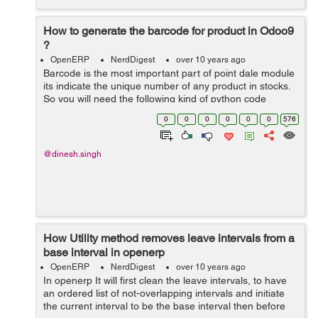
How to generate the barcode for product in Odoo9
?
OpenERP
NerdDigest
over 10 years ago
Barcode is the most important part of point dale module
its indicate the unique number of any product in stocks.
So you will need the following kind of python code
declaration in your .py file: from openerp.osv import
0
0
0
0
0
0
576
fields, orm from opener...
@dinesh.singh
How Utility method removes leave intervals from a
base interval in openerp
OpenERP
NerdDigest
over 10 years ago
In openerp It will first clean the leave intervals, to have
an ordered list of not-overlapping intervals and initiate
the current interval to be the base interval then before