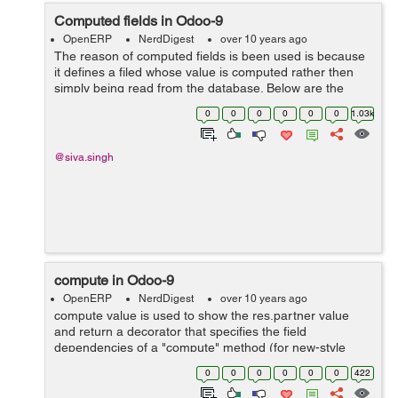
Computed fields in Odoo-9
OpenERP
NerdDigest
over 10 years ago
The reason of computed fields is been used is because
it defines a filed whose value is computed rather then
simply being read from the database. Below are the
attributes that are specific to computed fields. To define
0
0
0
0
0
0
1.03k
such a field, simply provi...
@siva.singh
compute in Odoo-9
OpenERP
NerdDigest
over 10 years ago
compute value is used to show the res.partner value
and return a decorator that specifies the field
dependencies of a "compute" method (for new-style
function fields). Each argument must be a string that
0
0
0
0
0
0
422
consists in a dot-separated sequence of fi...