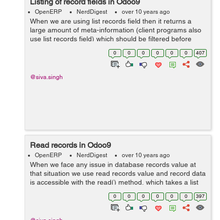
Listing of record fields in Odoo9
OpenERP
NerdDigest
over 10 years ago
When we are using list records field then it returns a
large amount of meta-information (client programs also
use list records field) which should be filtered before
printing, string(the field's label) are the most interesting
0
0
0
0
0
0
407
items for a human u...
@siva.singh
Read records in Odoo9
OpenERP
NerdDigest
over 10 years ago
When we face any issue in database records value at
that situation we use read records value and record data
is accessible with the read() method, which takes a list
of ids (as returned bysearch()) and optionally a list of
0
0
0
0
0
0
397
fields to fet...