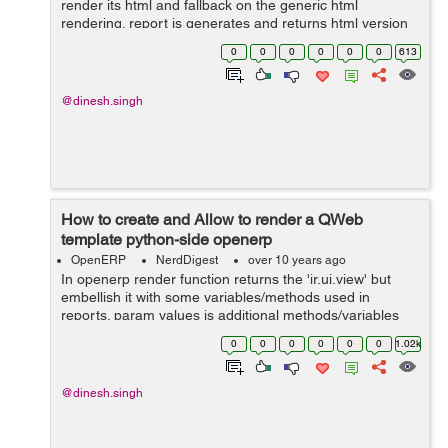
render its html and fallback on the generic html
rendering. report is generates and returns html version
of a new report. use this function in your own module in
0
0
0
0
0
0
613
.py file, def get_html(...
@dinesh.singh
How to create and Allow to render a QWeb
template python-side openerp
OpenERP
NerdDigest
over 10 years ago
In openerp render function returns the 'ir.ui.view' but
embellish it with some variables/methods used in
reports. param values is additional methods/variables
used in the rendering returns is html representation of
0
0
0
0
0
0
1.02k
the template. use this code sh...
@dinesh.singh