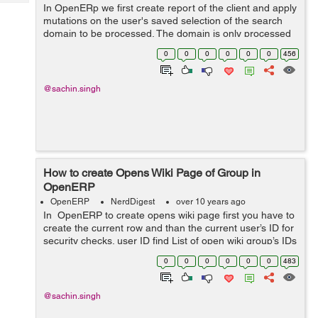
Tech
In OpenERp we first create report of the client and apply
Post
mutations on the user's saved selection of the search
Query
Blogs
domain to be processed. The domain is only processed
if no ids are present. If both domain and ids are missing,
0
0
0
0
0
0
456
this will lead to ...
@sachin.singh
How to create Opens Wiki Page of Group in
OpenERP
OpenERP
NerdDigest
over 10 years ago
In OpenERP to create opens wiki page first you have to
create the current row and than the current user’s ID for
security checks. user ID find List of open wiki group’s IDs
and also maps the dictionary of open wiki window on
0
0
0
0
0
0
483
giv...
@sachin.singh