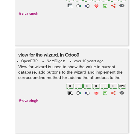
@siva.singh
view for the wizard. in Odoo9
OpenERP
NerdDigest
over 10 years ago
View for wizard is used to show the value in current
database, add buttons to the wizard and implement the
corresponding method for adding the attendees to the
given session. For example you can see below code. ...
0
0
0
0
0
0
628
@siva.singh