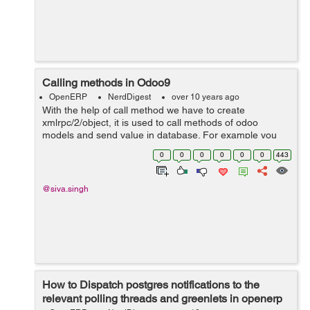
Calling methods in Odoo9
OpenERP
NerdDigest
over 10 years ago
With the help of call method we have to create
xmlrpc/2/object, it is used to call methods of odoo
models and send value in database. For example you
can see below code and use in your odoo module.
0
0
0
0
0
0
443
models = xmlrpclib.ServerProxy('{}/xmlrpc/2/...
@siva.singh
How to Dispatch postgres notifications to the
relevant polling threads and greenlets in openerp