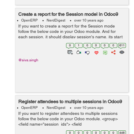
Create a report for the Session model in Odoo9
OpenERP
NerdDigest
over 10 years ago
If you want to create a report for the Session mode
follow the below code in your Odoo module. And for
each session, it should display session's name, its start
and end, and list the session's attendees.
0
1
0
0
0
0
611
openacademy/__openerp__.py ...
@siva.singh
Register attendees to multiple sessions in Odoo9
OpenERP
NerdDigest
over 10 years ago
If you want to register attendees to multiple sessions
follow the below code in your Odoo module. <group>
<field name="session_ids"> <field
name="attendee_ids...
0
0
0
0
0
0
446