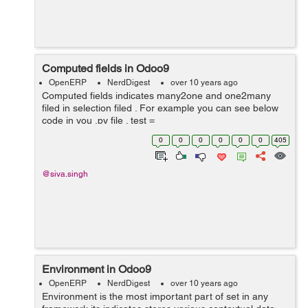
Computed fields in Odoo9
OpenERP
NerdDigest
over 10 years ago
Computed fields indicates many2one and one2many
filed in selection filed . For example you can see below
code in you .py file . test =
fields.Char(compute='_compute_upper',
0
0
0
0
0
0
405
inverse='_inverse_test', sea...
@siva.singh
Environment in Odoo9
OpenERP
NerdDigest
over 10 years ago
Environment is the most important part of set in any