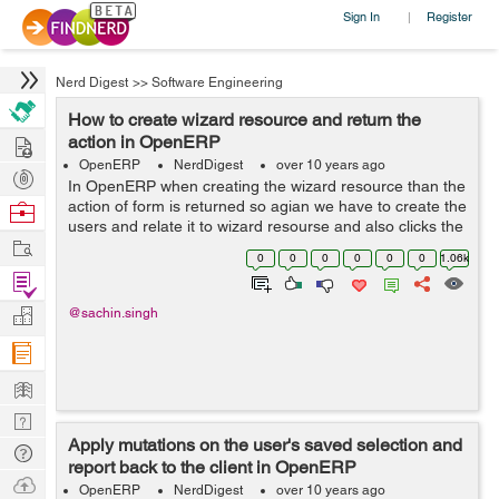
Sign In
Register
|
Nerd Digest
>>
Software Engineering
How to create wizard resource and return the
Hire
action in OpenERP
OpenERP
NerdDigest
over 10 years ago
Post
In OpenERP when creating the wizard resource than the
Projects
action of form is returned so agian we have to create the
Browse
users and relate it to wizard resourse and also clicks the
Nerds
Work
init icon in the web client than retrieve translated version
0
0
0
0
0
0
1.06k
of wizard'...
Find
Projects
Manage
@sachin.singh
Company
Learn
Nerd
Apply mutations on the user's saved selection and
Digest
Tech
report back to the client in OpenERP
Q & A
Ask
OpenERP
NerdDigest
over 10 years ago