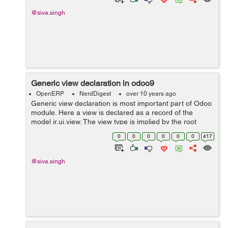
@siva.singh
Generic view declaration in odoo9
OpenERP
NerdDigest
over 10 years ago
Generic view declaration is most important part of Odoo
module. Here a view is declared as a record of the
model ir.ui.view. The view type is implied by the root
element of the arch field. For example code is below.
0
0
0
0
0
0
417
<record ...
@siva.singh