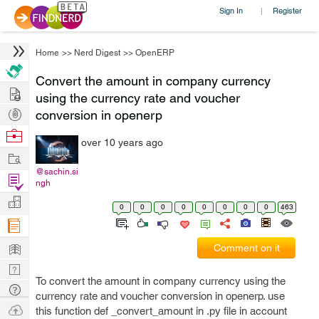
Sign In
Register
|
Home
>>
Nerd Digest
>>
OpenERP
Convert the amount in company currency
Hire
using the currency rate and voucher
Post
conversion in openerp
Projects
Browse
over 10 years ago
Nerds
Work
@sachin.si
Find
ngh
Projects
Manage
0
0
0
0
0
0
0
0
463
Company
Learn
Comment on it
Nerd
To convert the amount in company currency using the
Digest
Tech
currency rate and voucher conversion in openerp. use
Q & A
Ask
this function def _convert_amount in .py file in account