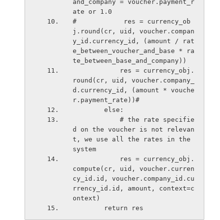
and_company = voucher.payment_r
ate or 1.0
#            res = currency_ob
j.round(cr, uid, voucher.compan
y_id.currency_id, (amount / rat
e_between_voucher_and_base * ra
te_between_base_and_company))
            res = currency_obj.
round(cr, uid, voucher.company_
d.currency_id, (amount * vouche
r.payment_rate))#
        else:
            # the rate specifie
d on the voucher is not relevan
t, we use all the rates in the 
system
            res = currency_obj.
compute(cr, uid, voucher.curren
cy_id.id, voucher.company_id.cu
rrency_id.id, amount, context=c
ontext)
        return res