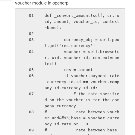
Tech
voucher module in openerp
Post
Query
Blogs
def _convert_amount(self, cr, u
id, amount, voucher_id, context
=None):
        currency_obj = self.poo
l.get('res.currency')
        voucher = self.browse(c
r, uid, voucher_id, context=con
text)
        res = amount
        if voucher.payment_rate
_currency_id.id == voucher.comp
any_id.currency_id.id:
            # the rate specifie
d on the voucher is for the com
pany currency
#            rate_between_vouch
er_and&#95;base = voucher.curre
ncy_id.rate or 1.0
#            rate_between_base_