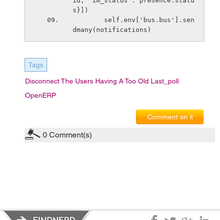
id, 'im_status': presence.statu
s}])
        self.env['bus.bus'].sen
dmany(notifications)
Tags
Disconnect The Users Having A Too Old Last_poll
OpenERP
Comment on it
0
Comment(s)