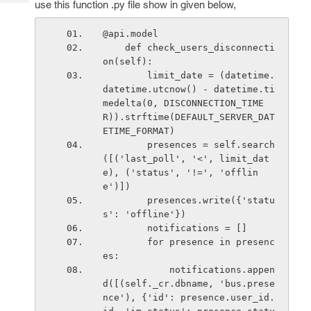
use this function .py file show in given below,
Tech
Post
Query
Blogs
@api.model
    def check_users_disconnecti
on(self):
        limit_date = (datetime.
datetime.utcnow() - datetime.ti
medelta(0, DISCONNECTION_TIME
R)).strftime(DEFAULT_SERVER_DAT
ETIME_FORMAT)
        presences = self.search
([('last_poll', '<', limit_dat
e), ('status', '!=', 'offlin
e')])
        presences.write({'statu
s': 'offline'})
        notifications = []
        for presence in presenc
es:
            notifications.appen
d([(self._cr.dbname, 'bus.prese
nce'), {'id': presence.user_id.