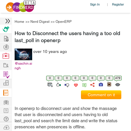
Sign In
Register
|
Home
>>
Nerd Digest
>>
OpenERP
How to Disconnect the users having a too old
Hire
last_poll in openerp
Post
over 10 years ago
Projects
Browse
Nerds
Work
@sachin.si
ngh
Find
0
0
0
0
0
0
0
0
479
Projects
Manage
Company
Comment on it
Learn
In openerp to disconnect user and show the massage
Nerd
that user is disconnected and users having to old
Digest
Tech
last_pool and search the limit date and write the status
Q & A
Ask
presences when presences is offline.