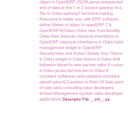
object in OpenERP
JSON.parse:unexpected
end of data at line 1 or 2
wizard openerp
Ava
Tax In Odoo
openerp7
technical training
Resource in better way with ERP software
define States of object in openERP-7 &
OpenERP-8(Odoo)
Odoo new Functionality
Odoo New features
classical inheritance in
OpenERP
classical inheritance in Odoo
hotel
management
widget in OpenERP
SecurityView and Action
Update Your Theme
in Odoo
widget in Odoo
theme in Odoo
Add
followers linked to new partner
odoo-9
cursor
in Odoo
javascript function in Odoo-9
virzoteck softwares and solutions
virzoteck
odoo8
odoo10
Cashiers in Point Of Sale
point
of sale
odoo consulting
odoo developers
School Management system
odoo developer
applications
Descriptor File __init__.py