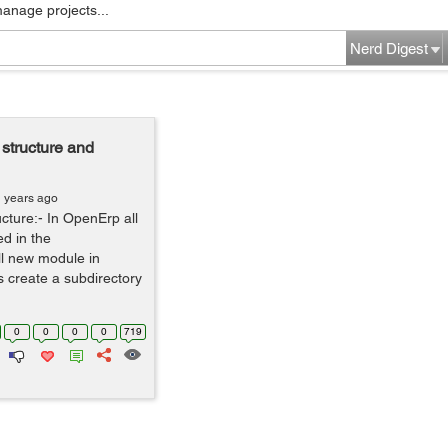
manage projects...
Nerd Digest
structure and
1 years ago
cture:- In OpenErp all
d in the
ll new module in
is create a subdirectory
0
0
0
0
719