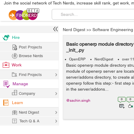
Join the social network of Tech Nerds, increase skill rank, get work, 
Nerd Digest
>>
Software Engineering
Hire
Basic openerp module directory 
Post Projects
_init_.py
Browse Nerds
OpenERP
NerdDigest
over 1
Work
Basic openerp module directory stru
module of openerp server are locate
Find Projects
server/addons directory, to create a
openerp follow this step:- first step 
Manage
in the server/addons...
Company
0
0
@sachin.singh
Learn
Nerd Digest
Tech Q & A