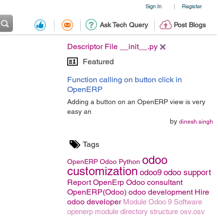
Sign In
Register
|
Ask Tech Query
Post Blogs
Descriptor File __init__.py
Featured
Function calling on button click in
OpenERP
Adding a button on an OpenERP view is very
easy an
by
dinesh.singh
Tags
odoo
OpenERP
Odoo
Python
customization
odoo9
odoo support
Report OpenErp
Odoo consultant
OpenERP(Odoo)
odoo development
Hire
odoo developer
Module
Odoo 9
Software
openerp module directory structure
osv.osv