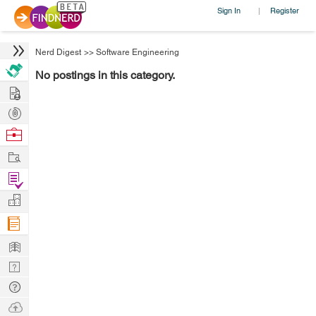
Sign In
Register
|
Nerd Digest
>>
Software Engineering
No postings in this category.
Hire
Post
Projects
Browse
Nerds
Work
Find
Projects
Manage
Company
Learn
Nerd
Digest
Tech
Q & A
Ask