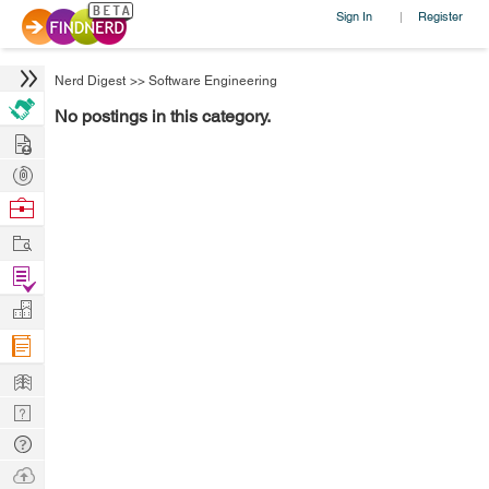
Sign In
Register
|
Nerd Digest
>>
Software Engineering
No postings in this category.
Hire
Post
Projects
Browse
Nerds
Work
Find
Projects
Manage
Company
Learn
Nerd
Digest
Tech
Q & A
Ask