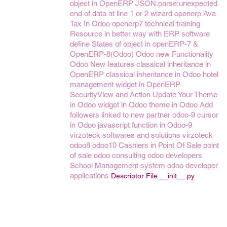
object in OpenERP
JSON.parse:unexpected
end of data at line 1 or 2
wizard openerp
Ava
Tax In Odoo
openerp7
technical training
Resource in better way with ERP software
define States of object in openERP-7 &
OpenERP-8(Odoo)
Odoo new Functionality
Odoo New features
classical inheritance in
OpenERP
classical inheritance in Odoo
hotel
management
widget in OpenERP
SecurityView and Action
Update Your Theme
in Odoo
widget in Odoo
theme in Odoo
Add
followers linked to new partner
odoo-9
cursor
in Odoo
javascript function in Odoo-9
virzoteck softwares and solutions
virzoteck
odoo8
odoo10
Cashiers in Point Of Sale
point
of sale
odoo consulting
odoo developers
School Management system
odoo developer
applications
Descriptor File __init__.py