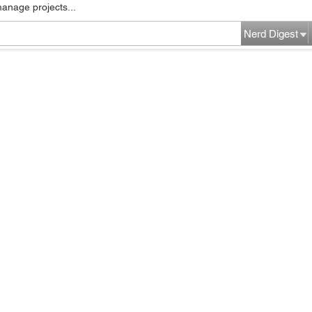
manage projects...
Nerd Digest