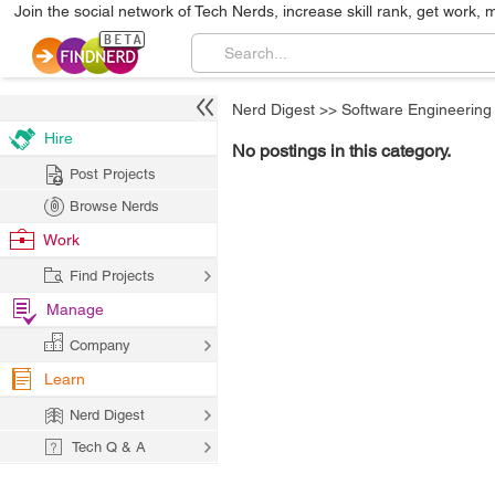
Join the social network of Tech Nerds, increase skill rank, get work, 
Nerd Digest
>>
Software Engineering
Hire
No postings in this category.
Post Projects
Browse Nerds
Work
Find Projects
Manage
Company
Learn
Nerd Digest
Tech Q & A