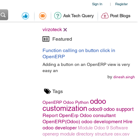
Sign In
Register
|
Ask Tech Query
Post Blogs
virzoteck
Featured
Function calling on button click in
OpenERP
Adding a button on an OpenERP view is very
easy an
by
dinesh.singh
Tags
odoo
OpenERP
Odoo
Python
customization
odoo9
odoo support
Report OpenErp
Odoo consultant
OpenERP(Odoo)
odoo development
Hire
odoo developer
Module
Odoo 9
Software
openerp module directory structure
osv.osv