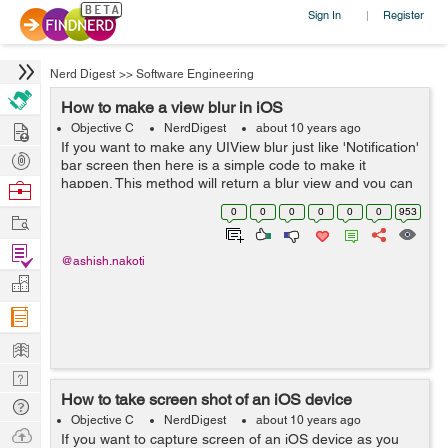
Sign In
Register
|
Nerd Digest
>>
Software Engineering
How to make a view blur in iOS
Hire
Objective C
NerdDigest
about 10 years ago
If you want to make any UIView blur just like 'Notification'
Post
bar screen then here is a simple code to make it
Projects
happen. This method will return a blur view and you can
Browse
add that to your view as a sub view. -
Nerds
0
0
0
0
0
0
953
Work
(UIVisualEffectView*)creat...
Find
@ashish.nakoti
Projects
Manage
Company
Learn
Nerd
How to take screen shot of an iOS device
Digest
Tech
Objective C
NerdDigest
about 10 years ago
Q & A
Ask
If you want to capture screen of an iOS device as you