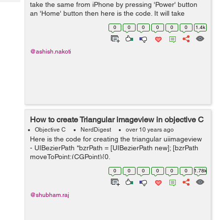
Tech
take the same from iPhone by pressing 'Power' button
Post
an 'Home' button then here is the code. It will take
Query
Blogs
screen shot even if there is any transformation or
0
0
0
0
0
0
1.4k
transition running....
@ashish.nakoti
How to create Triangular imageview in objective C
Objective C
NerdDigest
over 10 years ago
Here is the code for creating the triangular uiimageview
- UIBezierPath *bzrPath = [UIBezierPath new]; [bzrPath
moveToPoint:(CGPoint){0,
self.imgView.frame.size.height}]; [bzrPath
0
0
0
0
0
0
1.78k
addLineToPoint:(CGPoint){80, 0}]; [bzrPath...
@shubham.raj