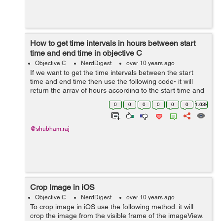
How to get time intervals in hours between start
time and end time in objective C
Objective C
NerdDigest
over 10 years ago
If we want to get the time intervals between the start
time and end time then use the following code- it will
return the array of hours according to the start time and
end time. + (NSMutableArray *)getTimeIntervals:
0
0
0
0
0
0
1.63k
(NSString *)startTime a...
@shubham.raj
Crop Image in iOS
Objective C
NerdDigest
over 10 years ago
To crop image in iOS use the following method. it will
crop the image from the visible frame of the imageView.