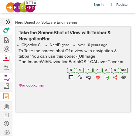
Sign In
Register
|
Nerd Digest
>>
Software Engineering
Take the ScreenShot of View with Tabbar &
Hire
NavigationBar
Objective C
NerdDigest
over 10 years ago
Post
To Take the screen shot Of a view with navigation &
Projects
tabbar You can use this code: -(UIImage
Browse
*)getImageWithNavigationBarInIOS { CALayer *layer =
Nerds
Work
[[UIApplication sharedApplication] keyWindow].layer;
0
0
0
0
0
0
998
CGFloat scale = [UIScre...
Find
Projects
Manage
@anoop.kumar
Company
Learn
Nerd
Digest
Tech
Q & A
Ask