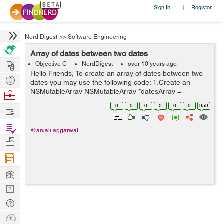
Sign In
Register
|
Nerd Digest
>>
Software Engineering
Array of dates between two dates
Hire
Objective C
NerdDigest
over 10 years ago
Hello Friends, To create an array of dates between two
Post
dates you may use the following code: 1.Create an
Projects
NSMutableArray NSMutableArray *datesArray =
Browse
[NSMutableArray new]; 2.Set the date formatter
Nerds
0
0
0
0
0
0
959
Work
according to your requi...
Find
@anjali.aggarwal
Projects
Manage
Company
Learn
Nerd
Digest
Tech
Q & A
Ask