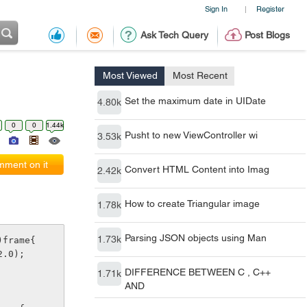
Sign In
Register
|
Ask Tech Query
Post Blogs
Most Viewed
Most Recent
Set the maximum date in UIDate
4.80k
0
0
1.44k
Pusht to new ViewController wi
3.53k
ment on it
Convert HTML Content into Imag
2.42k
How to create Triangular image
1.78k
Parsing JSON objects using Man
1.73k
)frame{
2.0);
DIFFERENCE BETWEEN C , C++
1.71k
AND