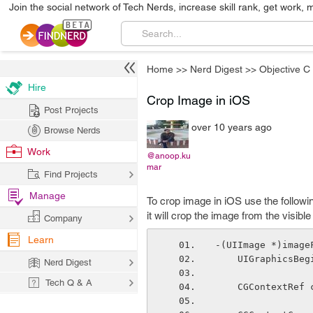
Join the social network of Tech Nerds, increase skill rank, get work, 
Home
>>
Nerd Digest
>>
Objective C
Hire
Crop Image in iOS
Post Projects
over 10 years ago
Browse Nerds
Work
@anoop.ku
mar
Find Projects
Manage
To crop image in iOS use the follow
it will crop the image from the visib
Company
Learn
-(UIImage *)image
    UIGraphics
Nerd Digest
Tech Q & A
    CGContextR