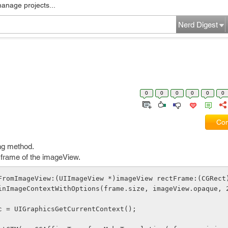
manage projects...
Nerd Digest
0
0
0
0
0
0
Com
ing method.
le frame of the imageView.
FromImageView:(UIImageView *)imageView rectFrame:(CGRect
BeginImageContextWithOptions(frame.size, imageView.opaque, 
ef c = UIGraphicsGetCurrentContext();