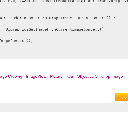
.layer renderInContext:UIGraphicsGetCurrentContext()];
img = UIGraphicsGetImageFromCurrentImageContext();
ndImageContext();
mage Croping
ImageVIew
Picture
IOS
Objective C
Crop Image
Com