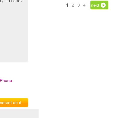
1
2
3
4
next
IPhone
ment on it