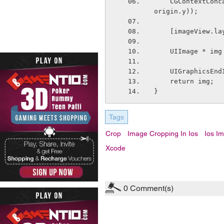
    CGContextConcatCTM(c, CGAffineTransformMakeTranslation(-frame.origin.x, -frame.
origin.y));
    [imageView
    UIImage * 
    UIGraphicsE
    return img;
}
Tags
Crop
Image Cropping In Ios
Ios I
Xcode
0
Comment(s)