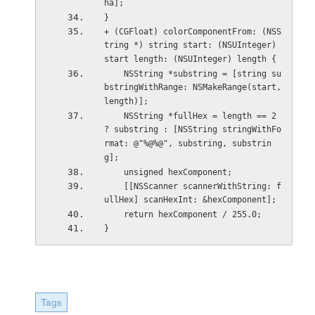
ha];
}
+ (CGFloat) colorComponentFrom: (NSS
tring *) string start: (NSUInteger) 
start length: (NSUInteger) length {
    NSString *substring = [string su
bstringWithRange: NSMakeRange(start, 
length)];
    NSString *fullHex = length == 2 
? substring : [NSString stringWithFo
rmat: @"%@%@", substring, substrin
g];
    unsigned hexComponent;
    [[NSScanner scannerWithString: f
ullHex] scanHexInt: &hexComponent];
    return hexComponent / 255.0;
}
Tags