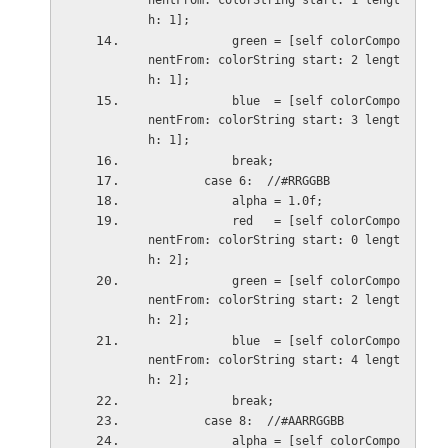
nentFrom: colorString start: 1 lengt
h: 1];
            green = [self colorCompo
nentFrom: colorString start: 2 lengt
h: 1];
            blue  = [self colorCompo
nentFrom: colorString start: 3 lengt
h: 1];
            break;
        case 6:  //#RRGGBB
            alpha = 1.0f;
            red   = [self colorCompo
nentFrom: colorString start: 0 lengt
h: 2];
            green = [self colorCompo
nentFrom: colorString start: 2 lengt
h: 2];
            blue  = [self colorCompo
nentFrom: colorString start: 4 lengt
h: 2];
            break;
        case 8:  //#AARRGGBB
            alpha = [self colorCompo