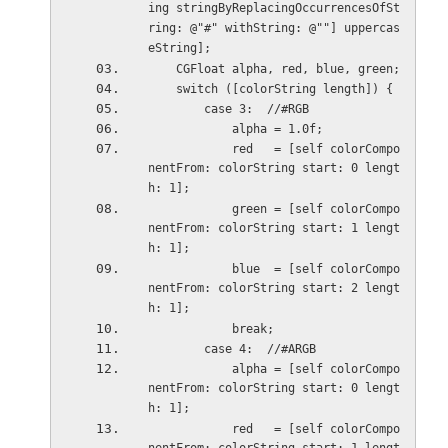
ing stringByReplacingOccurrencesOfSt
ring: @"#" withString: @""] uppercas
eString];
    CGFloat alpha, red, blue, green;
    switch ([colorString length]) {
        case 3:  //#RGB
            alpha = 1.0f;
            red   = [self colorCompo
nentFrom: colorString start: 0 lengt
h: 1];
            green = [self colorCompo
nentFrom: colorString start: 1 lengt
h: 1];
            blue  = [self colorCompo
nentFrom: colorString start: 2 lengt
h: 1];
            break;
        case 4:  //#ARGB
            alpha = [self colorCompo
nentFrom: colorString start: 0 lengt
h: 1];
            red   = [self colorCompo