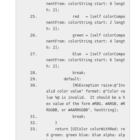
nentFrom: colorString start: 0 lengt
h: 2];
            red   = [self colorCompo
nentFrom: colorString start: 2 lengt
h: 2];
            green = [self colorCompo
nentFrom: colorString start: 4 lengt
h: 2];
            blue  = [self colorCompo
nentFrom: colorString start: 6 lengt
h: 2];
            break;
        default:
            [NSException raise:@"Inv
alid color value" format: @"Color va
lue %@ is invalid.  It should be a h
ex value of the form #RBG, #ARGB, #R
RGGBB, or #AARRGGBB", hexString];
            break;
    }
    return [UIColor colorWithRed: re
d green: green blue: blue alpha: alp