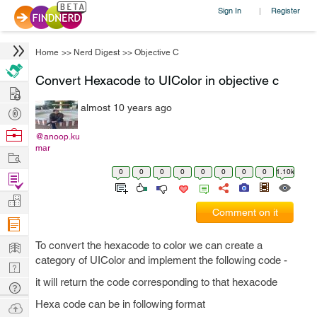
Sign In
Register
|
Home
>>
Nerd Digest
>>
Objective C
Convert Hexacode to UIColor in objective c
Hire
almost 10 years ago
Post
Projects
Browse
@anoop.ku
mar
Nerds
Work
0
0
0
0
0
0
0
0
1.10k
Find
Projects
Manage
Comment on it
Company
Learn
To convert the hexacode to color we can create a
category of UIColor and implement the following code -
Nerd
it will return the code corresponding to that hexacode
Digest
Tech
Q & A
Hexa code can be in following format
Ask