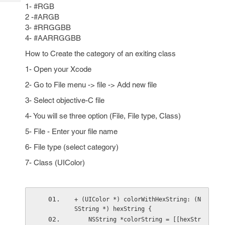
Tech
Post
1- #RGB
Query
2 -#ARGB
Blogs
3- #RRGGBB
4- #AARRGGBB
How to Create the category of an exiting class
1- Open your Xcode
2- Go to File menu -> file -> Add new file
3- Select objective-C file
4- You will se three option (File, File type, Class)
5- File - Enter your file name
6- File type (select category)
7- Class (UIColor)
+ (UIColor *) colorWithHexString: (N
SString *) hexString {   
    NSString *colorString = [[hexStr