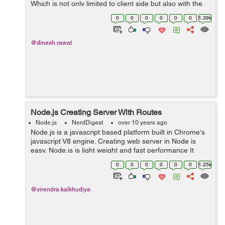
Which is not only limited to client side but also with the
server side with NodeJS). But what is actually does? It's
0
0
0
0
0
0
1.39k
actua...
@dinesh.rawat
Node.js Creating Server With Routes
Node.js
NerdDigest
over 10 years ago
Node.js is a javascript based platform built in Chrome's
javascript V8 engine. Creating web server in Node is
easy. Node.js is light weight and fast performance It
handle great number of simultaneous request at a same
0
0
0
0
0
0
1.25k
time. Node come with som...
@virendra.kalkhudiya