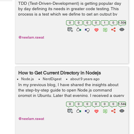
Tech
TDD (Test-Driven-Development) is getting popular day
Post
by day defining its needs in greater code testing. This
Query
Blogs
process is a test which we define to get an output by
applying to our library, API etc. Day by day Nodejs is
0
0
0
0
1
0
1.50k
now developing as a language...
@neelam.rawat
How to Get Current Directory in Nodejs
Node.js
NerdDigest
about 9 years ago
In my previous blog, I have shared the insights about
the step-by-step guide to open Node.js command
prompt in Ubuntu. Later that evening, I received a query
regarding ‘ways to get the current directory in the
0
0
0
0
0
0
1.54k
Node.js’. I thought o...
@neelam.rawat