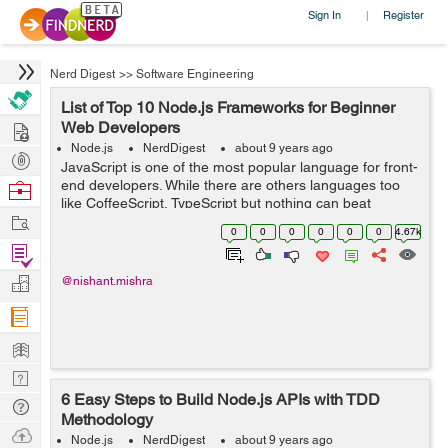
Sign In
Register
|
Nerd Digest
>>
Software Engineering
List of Top 10 Node.js Frameworks for Beginner
Hire
Web Developers
Node.js
NerdDigest
about 9 years ago
Post
JavaScript is one of the most popular language for front-
Projects
end developers. While there are others languages too
Browse
like CoffeeScript, TypeScript but nothing can beat
Nerds
Work
JavaScript. Earlier JavaScript was widely used to front-
0
0
0
0
0
0
4.67k
end development but after the...
Find
Projects
Manage
@nishant.mishra
Company
Learn
Nerd
6 Easy Steps to Build Node.js APIs with TDD
Digest
Tech
Methodology
Q & A
Ask
Node.js
NerdDigest
about 9 years ago