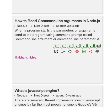
How to Read Command-line arguments in Node.js
Node.js
NerdDigest
about 9 years ago
When a program starts the parameters or arguments
send to the program using command prompt called
Command-line argument or command-line parameter. A
program can have many command-line arguments. We
0
0
0
0
0
0
1.27k
can alter the operation of program with command-...
@nishant.mishra
What is javascript engine?
Node.js
NerdDigest
about 10 years ago
There are several different implementations of javascript
engines by far the most popular engine is Google's V8(