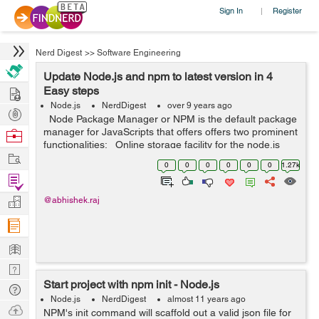
Sign In
Register
|
Nerd Digest
>>
Software Engineering
Update Node.js and npm to latest version in 4
Hire
Easy steps
Node.js
NerdDigest
over 9 years ago
Post
Node Package Manager or NPM is the default package
Projects
manager for JavaScripts that offers offers two prominent
Browse
functionalities: Online storage facility for the node.js
Nerds
Work
modules that are searchable on search.nodejs.org The
0
0
0
0
0
0
1.27k
...
Find
Projects
Manage
@abhishek.raj
Company
Learn
Nerd
Start project with npm init - Node.js
Digest
Tech
Node.js
NerdDigest
almost 11 years ago
Q & A
Ask
NPM's init command will scaffold out a valid json file for