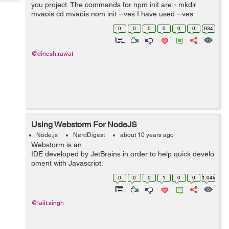
Tech
you project. The commands for npm init are:- mkdir
Post
myapis cd myapis npm init --yes I have used --yes
Query
Blogs
option with the above command, because I don't want to
0
0
0
0
0
0
934
set author...
@dinesh.rawat
Using Webstorm For NodeJS
Node.js
NerdDigest
about 10 years ago
Webstorm is an
IDE developed by JetBrains in order to help quick develo
pment with Javascript.
To start using Webstorm on linux machine we...
0
0
0
1
0
0
1.04k
@lalit.singh