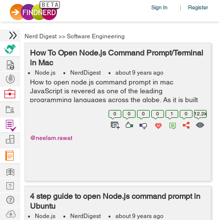
Sign In
Register
|
Nerd Digest
>>
Software Engineering
How To Open Node.js Command Prompt/Terminal
Hire
in Mac
Node.js
NerdDigest
about 9 years ago
Post
How to open node.js command prompt in mac
Projects
JavaScript is revered as one of the leading
Browse
programming languages across the globe. As it is built
Nerds
Work
into the majority of web browsers, web designers and
0
0
0
0
1
0
12.2k
programmers use JavaScript to add new designs and...
Find
Projects
Manage
@neelam.rawat
Company
Learn
Nerd
4 step guide to open Node.js command prompt in
Digest
Tech
Ubuntu
Q & A
Ask
Node.js
NerdDigest
about 9 years ago