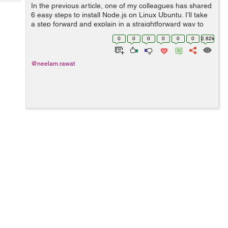
Tech
In the previous article, one of my colleagues has shared
Post
6 easy steps to install Node.js on Linux Ubuntu. I’ll take
Query
Blogs
a step forward and explain in a straightforward way to
open a Node.js command prompt in Ubuntu. We will use
0
0
0
0
0
0
2.82k
Ubuntu “Ad...
@neelam.rawat