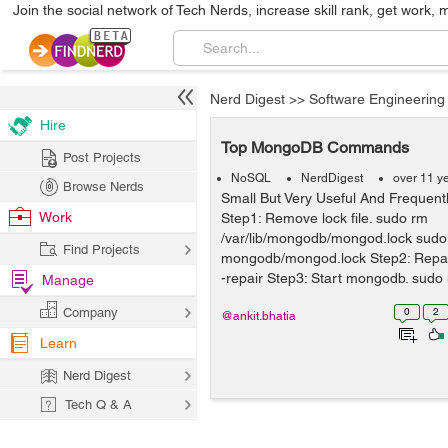
Join the social network of Tech Nerds, increase skill rank, get work, 
Nerd Digest
>>
Software Engineering
Hire
Top MongoDB Commands
Post Projects
NoSQL
NerdDigest
over 11 y
Browse Nerds
Small But Very Useful And Freque
Work
Step1: Remove lock file. sudo rm
/var/lib/mongodb/mongod.lock sudo
Find Projects
mongodb/mongod.lock Step2: Repa
-repair Step3: Start mongodb. sudo
Manage
dbpath=mongo...
Company
0
2
@ankit.bhatia
Learn
Nerd Digest
Tech Q & A