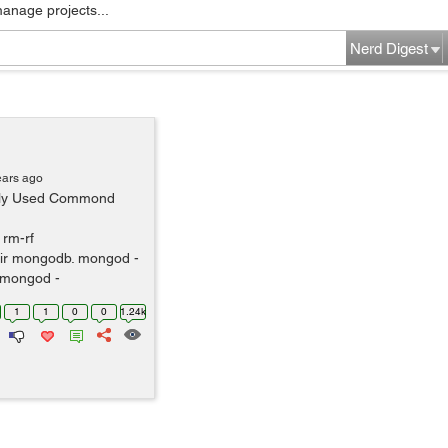
manage projects...
Nerd Digest
ears ago
ntly Used Commond
 rm-rf
ir mongodb. mongod -
 mongod -
1
1
0
0
1.24k