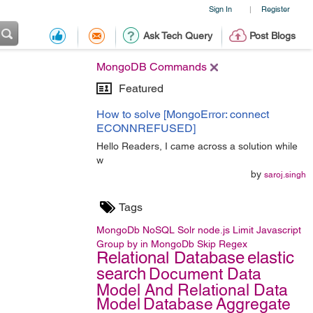
Sign In
Register
|
Ask Tech Query
Post Blogs
MongoDB Commands
Featured
How to solve [MongoError: connect
ECONNREFUSED]
Hello Readers, I came across a solution while
w
by
saroj.singh
Tags
MongoDb
NoSQL
Solr
node.js
Limit
Javascript
Group by in MongoDb
Skip
Regex
Relational Database
elastic
search
Document Data
Model And Relational Data
Model
Database
Aggregate