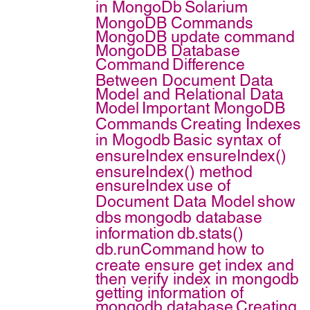
in MongoDb
Solarium
MongoDB Commands
MongoDB update command
MongoDB Database
Command
Difference
Between Document Data
Model and Relational Data
Model
Important MongoDB
Commands
Creating Indexes
in Mogodb
Basic syntax of
ensureIndex
ensureIndex()
ensureIndex() method
ensureIndex
use of
Document Data Model
show
dbs
mongodb database
information
db.stats()
db.runCommand
how to
create ensure get index and
then verify index in mongodb
getting information of
mongodb database
Creating