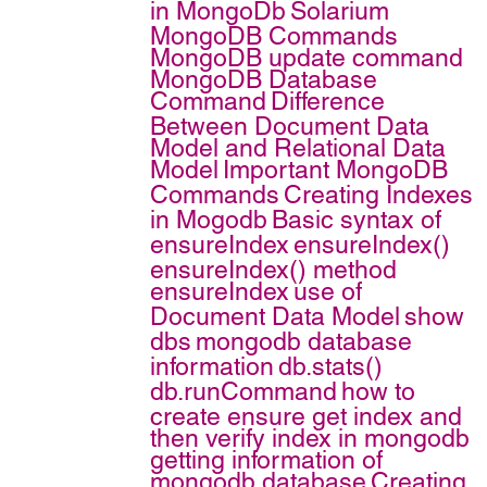
in MongoDb
Solarium
MongoDB Commands
MongoDB update command
MongoDB Database
Command
Difference
Between Document Data
Model and Relational Data
Model
Important MongoDB
Commands
Creating Indexes
in Mogodb
Basic syntax of
ensureIndex
ensureIndex()
ensureIndex() method
ensureIndex
use of
Document Data Model
show
dbs
mongodb database
information
db.stats()
db.runCommand
how to
create ensure get index and
then verify index in mongodb
getting information of
mongodb database
Creating