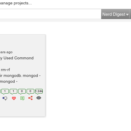
manage projects...
Nerd Digest
ears ago
ntly Used Commond
 rm-rf
ir mongodb. mongod -
 mongod -
1
1
0
0
1.24k