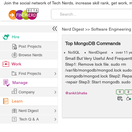
Join the social network of Tech Nerds, increase skill rank, get work, 
Nerd Digest
>>
Software Engineering
Hire
Top MongoDB Commands
Post Projects
NoSQL
NerdDigest
over 11 y
Browse Nerds
Small But Very Useful And Freque
Work
Step1: Remove lock file. sudo rm
/var/lib/mongodb/mongod.lock sudo
Find Projects
mongodb/mongod.lock Step2: Repa
-repair Step3: Start mongodb. sudo
Manage
dbpath=mongo...
Company
0
2
@ankit.bhatia
Learn
Nerd Digest
Tech Q & A