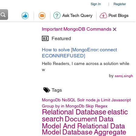
Sign In
Register
|
Ask Tech Query
Post Blogs
Important MongoDB Commands
Featured
How to solve [MongoError: connect
ECONNREFUSED]
Hello Readers, I came across a solution while
w
by
saroj.singh
Tags
MongoDb
NoSQL
Solr
node.js
Limit
Javascript
Group by in MongoDb
Skip
Regex
Relational Database
elastic
search
Document Data
Model And Relational Data
Model
Database
Aggregate