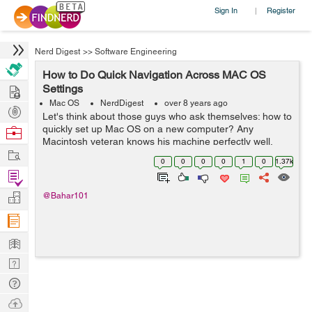
Sign In
Register
|
Nerd Digest
>>
Software Engineering
How to Do Quick Navigation Across MAC OS
Hire
Settings
Mac OS
NerdDigest
over 8 years ago
Post
Let's think about those guys who ask themselves: how to
Projects
quickly set up Mac OS on a new computer? Any
Browse
Macintosh veteran knows his machine perfectly well,
Nerds
Work
especially if it uses it for work. But what should a
0
0
0
0
1
0
1.37k
newcomer do? He was completely overw...
Find
Projects
Manage
@Bahar101
Company
Learn
Nerd
Digest
Tech
Q & A
Ask